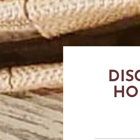
DIS
HO