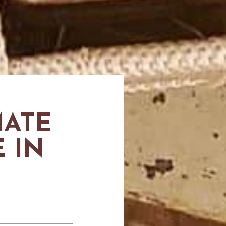
MATE
 IN