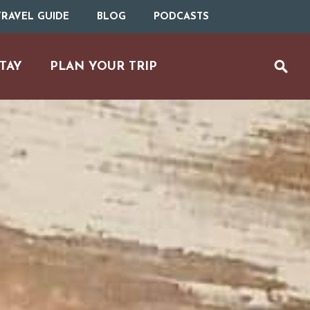
RAVEL GUIDE
BLOG
PODCASTS
TAY
PLAN YOUR TRIP