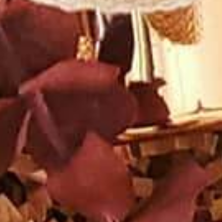
AUNTED
AUNTON