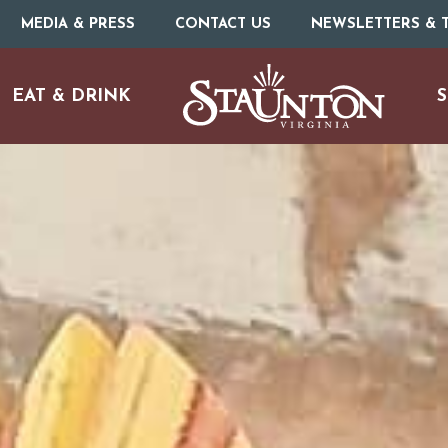
MEDIA & PRESS
CONTACT US
NEWSLETTERS & T
EAT & DRINK
S