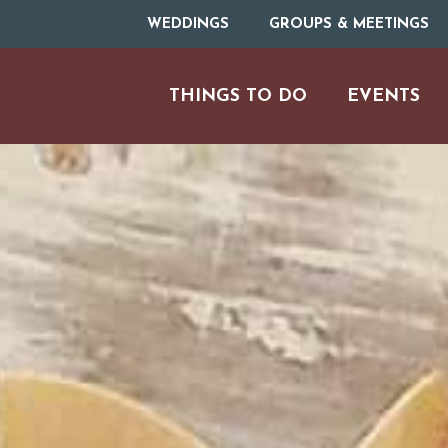
WEDDINGS
GROUPS & MEETINGS
THINGS TO DO
EVENTS