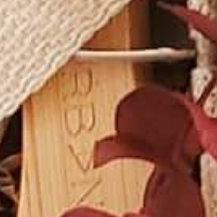
VINEYAR
WIN