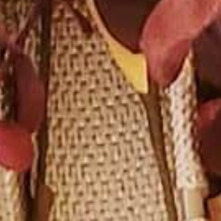
DS &
H
E
ST