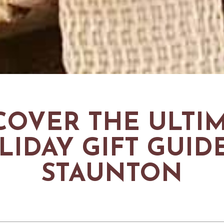
COVER THE ULTI
LIDAY GIFT GUIDE
STAUNTON