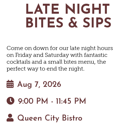
MAPS
LATE NIGHT
GOLF
CONTACT US
FISHING
BITES & SIPS
SNOW SPORTS
NEWSLETTERS & TRAVEL GUIDE
BLOG
Come on down for our late night hours
PODCASTS
on Friday and Saturday with fantastic
cocktails and a small bites menu, the
perfect way to end the night.
Aug 7, 2026
SEARCH
9:00 PM - 11:45 PM
Queen City Bistro