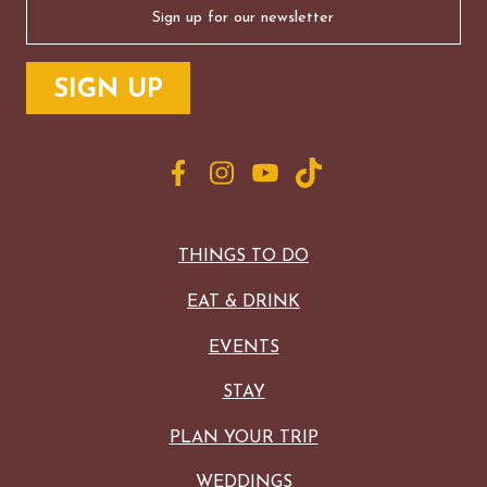
(Required)
THINGS TO DO
EAT & DRINK
EVENTS
STAY
PLAN YOUR TRIP
WEDDINGS