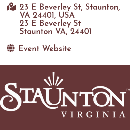
23 E Beverley St, Staunton,
VA 24401, USA
23 E Beverley St
Staunton VA, 24401
Event Website
Email