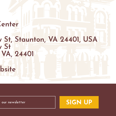
HIKING
PARKS
FARMS
ENUES
Center
GOLF
 St, Staunton, VA 24401, USA
FISHING
 St
SNOW SPORTS
 VA, 24401
S
NTED STAUNTON
bsite