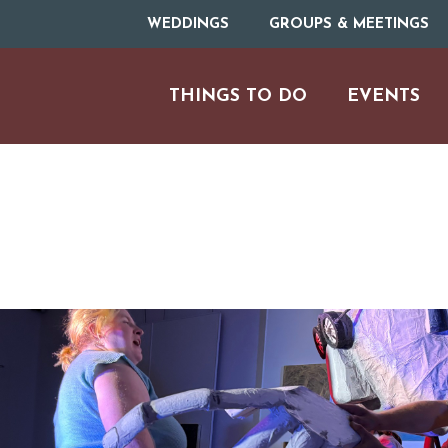
WEDDINGS
GROUPS & MEETINGS
THINGS TO DO
EVENTS
ARTS & CULT
FAMILY FU