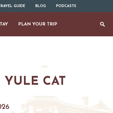
RAVEL GUIDE
BLOG
PODCASTS
TAY
PLAN YOUR TRIP
 YULE CAT
UTDOOR REC
BIKING
026