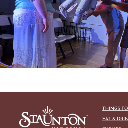
HISTORIC SITES &
VACA
LIVE MUSI
SHOPPING
VINEYARDS & WINE 
THINGS T
EAT & DRI