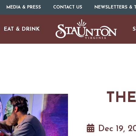
MEDIA & PRESS
CONTACT US
NEWSLETTERS & T
EAT & DRINK
S
THE
URE
O
HOTELS & MOTELS
RESTAURANTS
TRIP IDEAS
N
Dec 19, 2