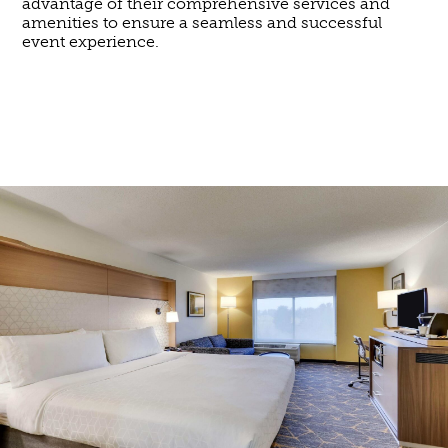
advantage of their comprehensive services and
amenities to ensure a seamless and successful
event experience.