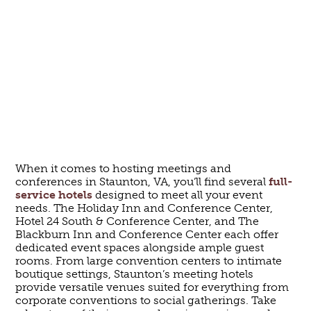
When it comes to hosting meetings and
conferences in Staunton, VA, you’ll find several
full-
service hotels
designed to meet all your event
needs. The Holiday Inn and Conference Center,
Hotel 24 South & Conference Center, and The
Blackburn Inn and Conference Center each offer
dedicated event spaces alongside ample guest
rooms. From large convention centers to intimate
boutique settings, Staunton’s meeting hotels
provide versatile venues suited for everything from
corporate conventions to social gatherings. Take