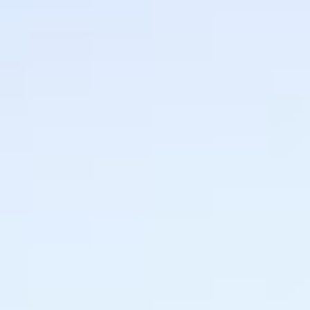
MAPS
GOLF
CONTACT US
FISHING
SNOW SPORTS
NEWSLETTERS & TRAVEL GUIDE
BLOG
PODCASTS
SEARCH