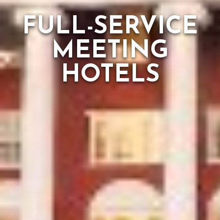
FULL-SERVICE
MEETING
HOTELS