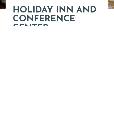
HOLIDAY INN AND
CONFERENCE
CENTER
152 Fairway Lane
Staunton, VA
Learn More