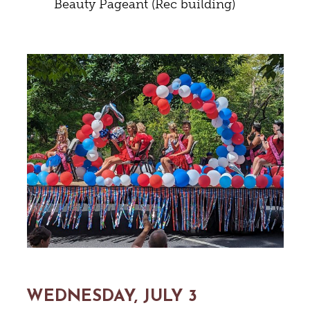
Beauty Pageant (Rec building)
WEDNESDAY, JULY 3