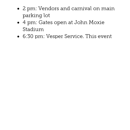
2 pm: Vendors and carnival on main
parking lot
4 pm: Gates open at John Moxie
Stadium
6:30 pm: Vesper Service. This event
will feature speaker Johnny Minick
7:30 pm:
Heaven’s Mountain Band
8 pm: Jeff & Sheri Easter
THURSDAY, JULY 4
6 am: Gates open at John Moxie
Stadium for chair dash
7:30 am:
Firecracker 5K Run/Walk
around the Gypsy Hill Park loop.
10 am: 4th of July parade through
Gypsy Hill Park. Community groups,
businesses, athletic teams, and more