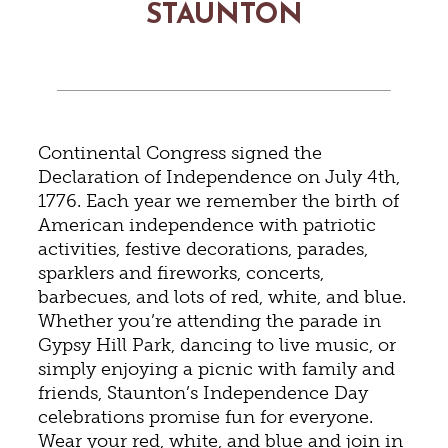
STAUNTON
Continental Congress signed the
Declaration of Independence on July 4th,
1776. Each year we remember the birth of
American independence with patriotic
activities, festive decorations, parades,
sparklers and fireworks, concerts,
barbecues, and lots of red, white, and blue.
Whether you’re attending the parade in
Gypsy Hill Park, dancing to live music, or
simply enjoying a picnic with family and
friends, Staunton’s Independence Day
celebrations promise fun for everyone.
Wear your red, white, and blue and join in