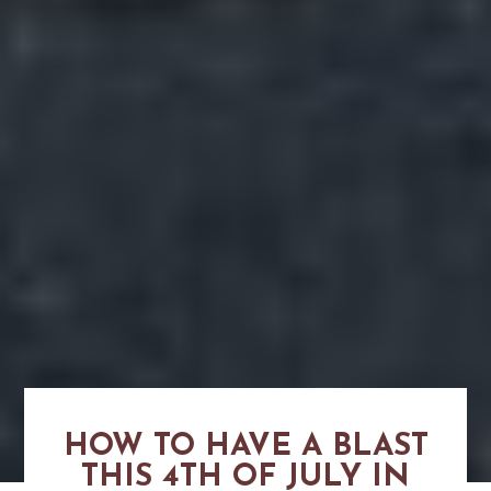
HOW TO HAVE A BLAST
THIS 4TH OF JULY IN