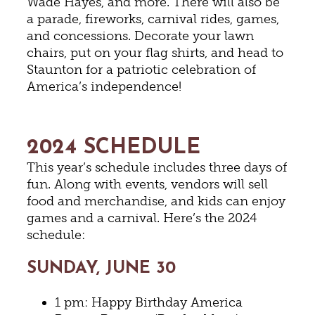
Wade Hayes, and more. There will also be
a parade, fireworks, carnival rides, games,
and concessions. Decorate your lawn
chairs, put on your flag shirts, and head to
Staunton for a patriotic celebration of
America’s independence!
2024 SCHEDULE
This year’s schedule includes three days of
fun. Along with events, vendors will sell
food and merchandise, and kids can enjoy
games and a carnival. Here’s the 2024
schedule:
SUNDAY, JUNE 30
1 pm: Happy Birthday America