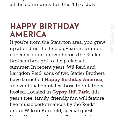
all the community fun this 4th of July.
HAPPY BIRTHDAY
AMERICA
If you’re from the Staunton area, you grew
up attending the free big-name summer
concerts home-grown heroes the Statler
Brothers brought to the park each
summer. In recent years, Wil Reid and
Langdon Reid, sons of two Statler Brothers,
have launched
Happy Birthday America
,
an event that emulates those their fathers
hosted. Located in
Gypsy Hill Park
, this
year’s free, family-friendly fun will feature
live music performances by the Reids’
group Wilson Fairchild, special guest