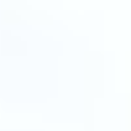
MAPS
GOLF
CONTACT US
FISHING
SNOW SPORTS
NEWSLETTERS & TRAVEL GUIDE
BLOG
PODCASTS
SEARCH