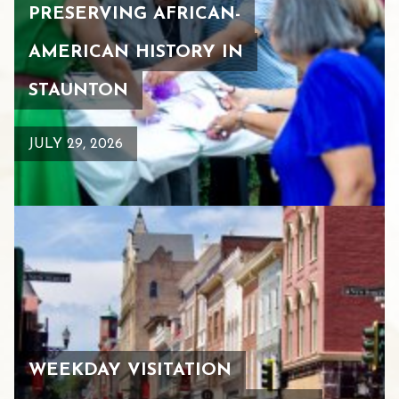
PRESERVING AFRICAN-
AMERICAN HISTORY IN
STAUNTON
JULY 29, 2026
WEEKDAY VISITATION