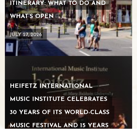
ITINERARY: WHAT TO DO AND
WHAT’S OPEN
JULY 27, 2026
HEIFETZ INTERNATIONAL
MUSIC INSTITUTE CELEBRATES
30 YEARS OF ITS WORLD-CLASS
MUSIC FESTIVAL AND 15 YEARS