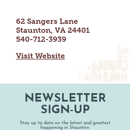
MAPS
GOLF
CONTACT US
FISHING
62 Sangers Lane
SNOW SPORTS
NEWSLETTERS & TRAVEL GUIDE
Staunton, VA 24401
540-712-3939
BLOG
PODCASTS
Visit Website
SEARCH
NEWSLETTER
SIGN-UP
Stay up to date on the latest and greatest
happening in Staunton.