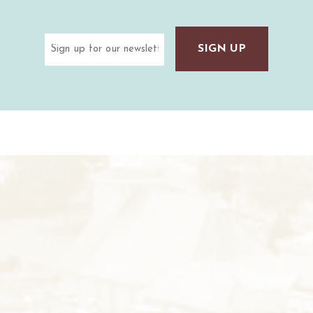
Email
(Required)