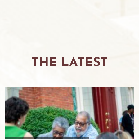
THE LATEST