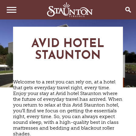
THINGS TO DO
AVID HOTEL
EVENTS
ARTS & CULTURE
STAUNTON
FAMILY FUN
EAT & DRINK
ANNUAL EVENTS
HISTORIC SITES & MUSEUMS
LIVE MUSIC
STAY
RESTAURANTS
Welcome to a rest you can rely on, at a hotel
SHOPPING
COFFEE & TEA
that gets everyday travel right, every time.
PLAN YOUR TRIP
HOTELS & MOTELS
VINEYARDS & WINE TASTINGS
Enjoy your stay at Avid hotel Staunton where
SWEET TREATS
the future of everyday travel has arrived. When
BED & BREAKFASTS/INNS
OUTDOOR REC
BREWERIES & TAP ROOMS
WEDDINGS
you return to relax at this Avid Staunton hotel,
TRIP IDEAS
VACATION HOMES & UNIQUE VENUES
HAUNTED STAUNTON
BIKING
you’ll find we focus on getting the essentials
VINEYARDS & WINE TASTINGS
TOURS
right, every time. So, you can always expect
CABINS & CAMPGROUNDS
HIKING
GROUPS & MEETINGS
sound sleep, with a high-quality best in class
GETTING HERE
PET FRIENDLY
PARKS
mattresses and bedding and blackout roller
VISITOR CENTER
shades.
MEDIA & PRESS
FARMS