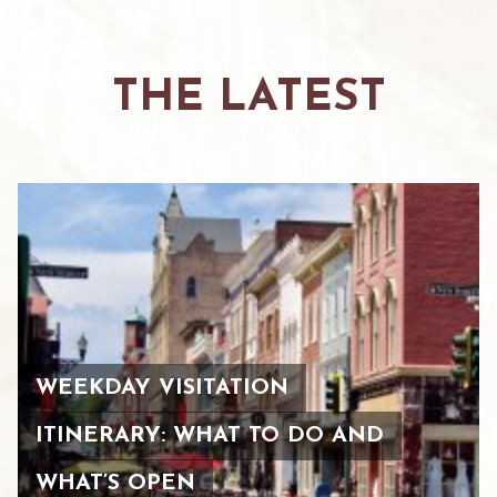
THE LATEST
WEEKDAY VISITATION
ITINERARY: WHAT TO DO AND
WHAT’S OPEN