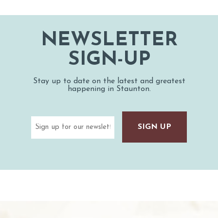
NEWSLETTER
SIGN-UP
Stay up to date on the latest and greatest
happening in Staunton.
Email
(Required)