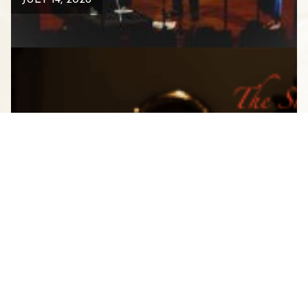
JULY 14, 2026
A CLOSER LOOK INSIDE THE
STAUNTON MUSIC FESTIVAL
AUGUST 1, 2025