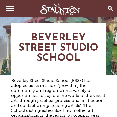
THINGS TO DO
BEVERLEY
EVENTS
ARTS & CULTURE
STREET STUDIO
FAMILY FUN
EAT & DRINK
ANNUAL EVENTS
HISTORIC SITES & MUSEUMS
SCHOOL
LIVE MUSIC
STAY
RESTAURANTS
SHOPPING
COFFEE & TEA
PLAN YOUR TRIP
HOTELS & MOTELS
VINEYARDS & WINE TASTINGS
SWEET TREATS
Beverley Street Studio School (BSSS) has
BED & BREAKFASTS/INNS
adopted as its mission “providing the
OUTDOOR REC
BREWERIES & TAP ROOMS
WEDDINGS
TRIP IDEAS
community and region with a variety of
VACATION HOMES & UNIQUE VENUES
HAUNTED STAUNTON
BIKING
opportunities to explore the world of the visual
VINEYARDS & WINE TASTINGS
TOURS
arts through practice, professional instruction,
CABINS & CAMPGROUNDS
HIKING
GROUPS & MEETINGS
and contact with practicing artists”. The
GETTING HERE
PET FRIENDLY
PARKS
School distinguishes itself from other art
VISITOR CENTER
MEDIA & PRESS
organizations in the region by offering year
FARMS