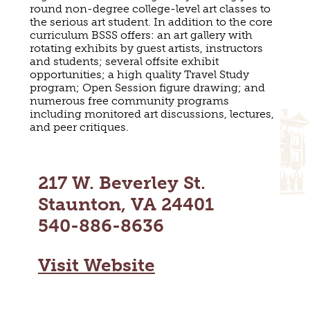
round non-degree college-level art classes to
MAPS
GOLF
the serious art student. In addition to the core
CONTACT US
curriculum BSSS offers: an art gallery with
FISHING
rotating exhibits by guest artists, instructors
SNOW SPORTS
and students; several offsite exhibit
NEWSLETTERS & TRAVEL GUIDE
opportunities; a high quality Travel Study
program; Open Session figure drawing; and
BLOG
numerous free community programs
including monitored art discussions, lectures,
and peer critiques.
PODCASTS
217 W. Beverley St.
Staunton, VA 24401
SEARCH
540-886-8636
Visit Website