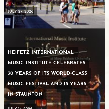
JULY 27, 2026
HEIFETZ INTERNATIONAL
MUSIC INSTITUTE CELEBRATES
30 YEARS OF ITS WORLD-CLASS
MUSIC FESTIVAL AND 15 YEARS
IN STAUNTON