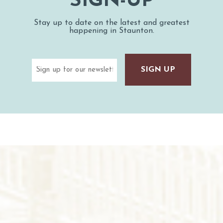
SIGN-UP
Stay up to date on the latest and greatest
happening in Staunton.
Email
(Required)