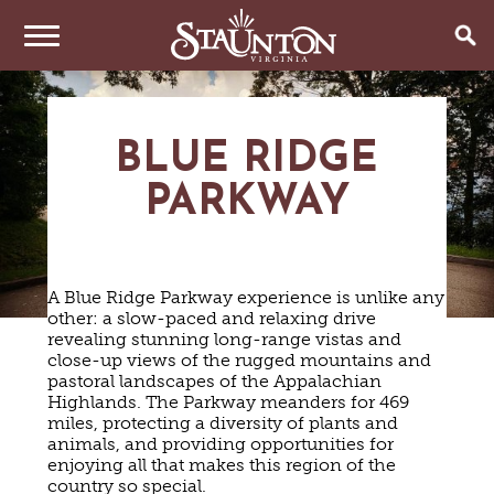
THINGS TO DO
BLUE RIDGE
EVENTS
ARTS & CULTURE
PARKWAY
FAMILY FUN
EAT & DRINK
ANNUAL EVENTS
HISTORIC SITES & MUSEUMS
LIVE MUSIC
STAY
RESTAURANTS
A Blue Ridge Parkway experience is unlike any
SHOPPING
COFFEE & TEA
other: a slow-paced and relaxing drive
PLAN YOUR TRIP
HOTELS & MOTELS
VINEYARDS & WINE TASTINGS
revealing stunning long-range vistas and
SWEET TREATS
close-up views of the rugged mountains and
BED & BREAKFASTS/INNS
OUTDOOR REC
BREWERIES & TAP ROOMS
WEDDINGS
pastoral landscapes of the Appalachian
TRIP IDEAS
VACATION HOMES & UNIQUE VENUES
HAUNTED STAUNTON
BIKING
Highlands. The Parkway meanders for 469
VINEYARDS & WINE TASTINGS
TOURS
miles, protecting a diversity of plants and
CABINS & CAMPGROUNDS
HIKING
GROUPS & MEETINGS
animals, and providing opportunities for
GETTING HERE
PET FRIENDLY
PARKS
enjoying all that makes this region of the
VISITOR CENTER
country so special.
MEDIA & PRESS
FARMS