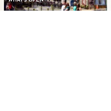
WHAT’S OPEN
JULY 27, 2026
BEARS, BIRDS, AND BIKE
TRAILS: WHERE TO FIND THEM
IN STAUNTON’S GREAT
OUTDOORS