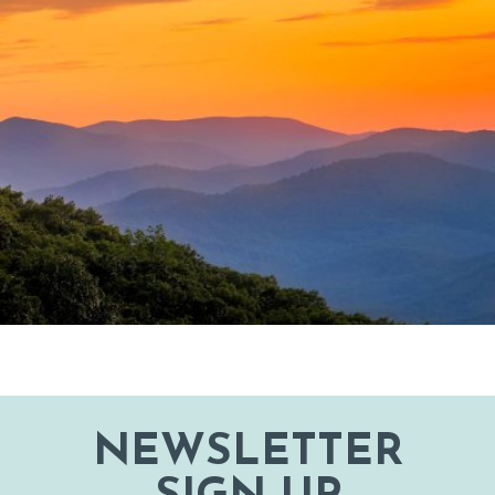
NEWSLETTER