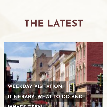
THE LATEST
WEEKDAY VISITATION
ITINERARY: WHAT TO DO AND