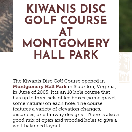
MAPS
KIWANIS DISC
GOLF
CONTACT US
FISHING
GOLF COURSE
SNOW SPORTS
NEWSLETTERS & TRAVEL GUIDE
AT
BLOG
MONTGOMERY
HALL PARK
PODCASTS
The Kiwanis Disc Golf Course opened in
Montgomery Hall Park
in Staunton, Virginia,
SEARCH
in June of 2005. It is an 18 hole course that
has up to three sets of tee boxes (some gravel,
some natural) on each hole. The course
features a variety of elevation changes,
distances, and fairway designs. There is also a
good mix of open and wooded holes to give a
well-balanced layout.