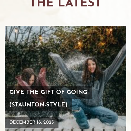
THE LATEST
GIVE THE GIFT OF GOING
(STAUNTON-STYLE)
DECEMBER 18, 2025