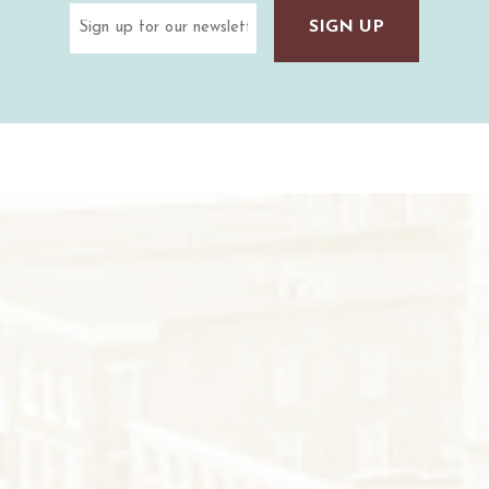
Email
(Required)