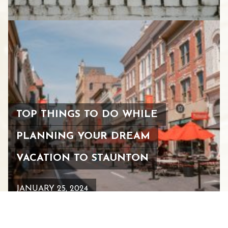
TOP THINGS TO DO WHILE
PLANNING YOUR DREAM
VACATION TO STAUNTON
JANUARY 25, 2024