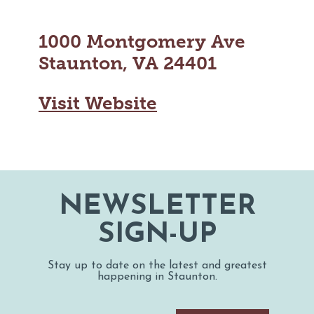
1000 Montgomery Ave
Staunton, VA 24401
Visit Website
NEWSLETTER
SIGN-UP
Stay up to date on the latest and greatest
happening in Staunton.