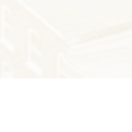
THE LATEST