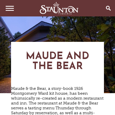
THINGS TO DO
EVENTS
ARTS & CULTURE
FAMILY FUN
EAT & DRINK
ANNUAL EVENTS
MAUDE AND
HISTORIC SITES & MUSEUMS
LIVE MUSIC
THE BEAR
STAY
RESTAURANTS
SHOPPING
COFFEE & TEA
PLAN YOUR TRIP
HOTELS & MOTELS
VINEYARDS & WINE TASTINGS
SWEET TREATS
BED & BREAKFASTS/INNS
OUTDOOR REC
BREWERIES & TAP ROOMS
Maude & the Bear, a story-book 1926
WEDDINGS
TRIP IDEAS
VACATION HOMES & UNIQUE VENUES
HAUNTED STAUNTON
BIKING
Montgomery Ward kit house, has been
VINEYARDS & WINE TASTINGS
TOURS
whimsically re-created as a modern restaurant
CABINS & CAMPGROUNDS
HIKING
GROUPS & MEETINGS
and inn. The restaurant at Maude & the Bear
GETTING HERE
PET FRIENDLY
PARKS
serves a tasting menu Thursday through
VISITOR CENTER
Saturday by reservation, as well as a multi-
MEDIA & PRESS
FARMS