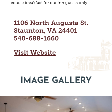
course breakfast for our inn guests only.
MAPS
GOLF
CONTACT US
FISHING
SNOW SPORTS
1106 North Augusta St.
NEWSLETTERS & TRAVEL GUIDE
Staunton, VA 24401
BLOG
540-688-1660
PODCASTS
Visit Website
SEARCH
IMAGE GALLERY