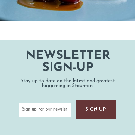
NEWSLETTER
SIGN-UP
Stay up to date on the latest and greatest
happening in Staunton.
Email
(Required)