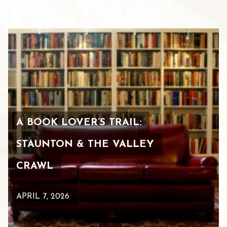
A BOOK LOVER’S TRAIL:
STAUNTON & THE VALLEY
CRAWL
APRIL 7, 2026