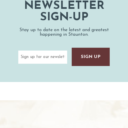
NEWSLETTER
SIGN-UP
Stay up to date on the latest and greatest
happening in Staunton.
Email
(Required)