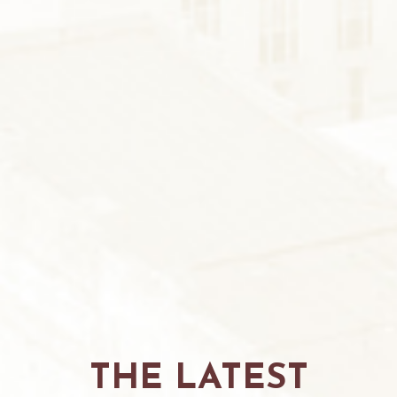
THE LATEST