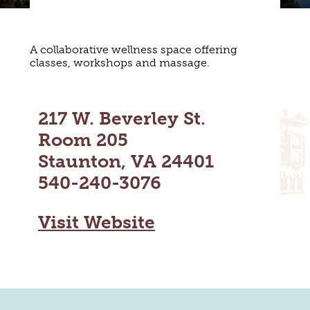
MAPS
GOLF
CONTACT US
FISHING
A collaborative wellness space offering
SNOW SPORTS
NEWSLETTERS & TRAVEL GUIDE
classes, workshops and massage.
BLOG
217 W. Beverley St.
PODCASTS
Room 205
Staunton, VA 24401
540-240-3076
SEARCH
Visit Website