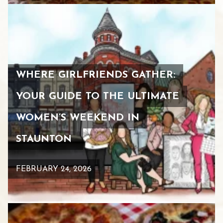
WHERE GIRLFRIENDS GATHER:
YOUR GUIDE TO THE ULTIMATE
WOMEN’S WEEKEND IN
STAUNTON
FEBRUARY 24, 2026