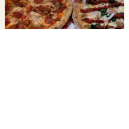
BREAKFAST TO BREWS: A DAY
OF DINING IN STAUNTON
JUNE 27, 2025
See All Blogs