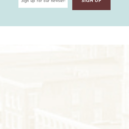
(Required)