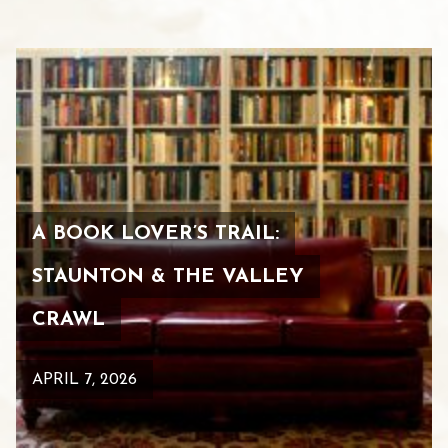
A BOOK LOVER’S TRAIL:
STAUNTON & THE VALLEY
CRAWL
APRIL 7, 2026