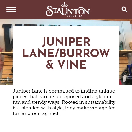
THINGS TO DO
JUNIPER
EVENTS
ARTS & CULTURE
LANE/BURROW
FAMILY FUN
EAT & DRINK
ANNUAL EVENTS
HISTORIC SITES & MUSEUMS
& VINE
LIVE MUSIC
STAY
RESTAURANTS
SHOPPING
COFFEE & TEA
PLAN YOUR TRIP
HOTELS & MOTELS
VINEYARDS & WINE TASTINGS
SWEET TREATS
Juniper Lane is committed to finding unique
BED & BREAKFASTS/INNS
pieces that can be repurposed and styled in
OUTDOOR REC
BREWERIES & TAP ROOMS
WEDDINGS
TRIP IDEAS
fun and trendy ways. Rooted in sustainability
VACATION HOMES & UNIQUE VENUES
HAUNTED STAUNTON
BIKING
but blended with style, they make vintage feel
VINEYARDS & WINE TASTINGS
TOURS
fun and reimagined.
CABINS & CAMPGROUNDS
HIKING
GROUPS & MEETINGS
GETTING HERE
PET FRIENDLY
PARKS
VISITOR CENTER
MEDIA & PRESS
FARMS