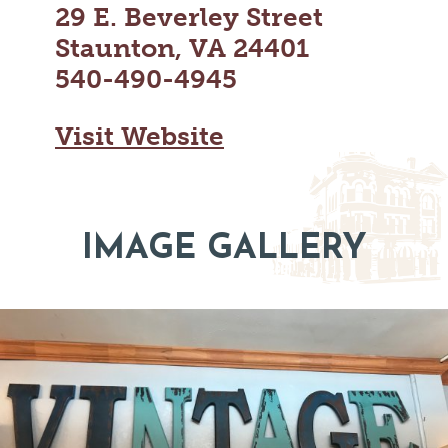
29 E. Beverley Street
MAPS
GOLF
CONTACT US
Staunton, VA 24401
FISHING
540-490-4945
SNOW SPORTS
NEWSLETTERS & TRAVEL GUIDE
Visit Website
BLOG
PODCASTS
IMAGE GALLERY
SEARCH