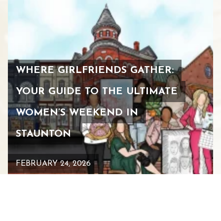
WHERE GIRLFRIENDS GATHER:
YOUR GUIDE TO THE ULTIMATE
WOMEN’S WEEKEND IN
STAUNTON
FEBRUARY 24, 2026