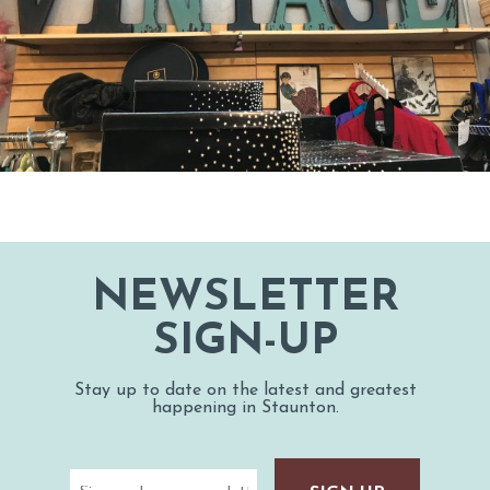
NEWSLETTER
SIGN-UP
Stay up to date on the latest and greatest
happening in Staunton.
Email