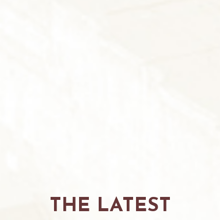
THE LATEST