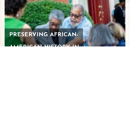
PRESERVING AFRICAN-
AMERICAN HISTORY IN
STAUNTON
JULY 29, 2026