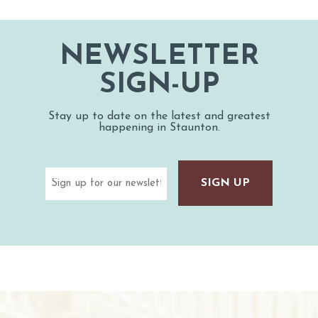
NEWSLETTER
SIGN-UP
Stay up to date on the latest and greatest
happening in Staunton.
Email
(Required)