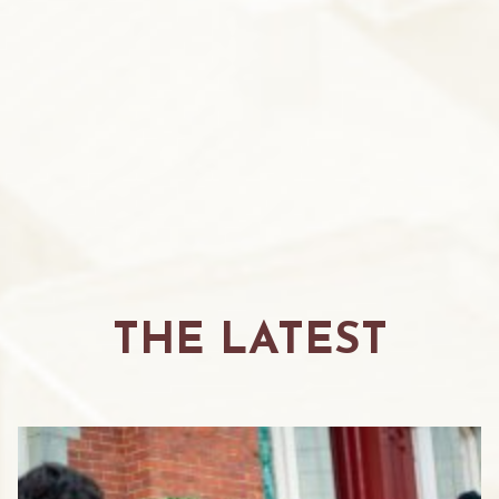
THE LATEST