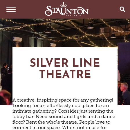
THINGS TO DO
EVENTS
ARTS & CULTURE
FAMILY FUN
EAT & DRINK
ANNUAL EVENTS
SILVER LINE
HISTORIC SITES & MUSEUMS
LIVE MUSIC
THEATRE
STAY
RESTAURANTS
SHOPPING
COFFEE & TEA
PLAN YOUR TRIP
HOTELS & MOTELS
VINEYARDS & WINE TASTINGS
SWEET TREATS
BED & BREAKFASTS/INNS
OUTDOOR REC
BREWERIES & TAP ROOMS
A creative, inspiring space for any gathering!
WEDDINGS
TRIP IDEAS
VACATION HOMES & UNIQUE VENUES
HAUNTED STAUNTON
BIKING
Looking for an effortlessly cool place for an
VINEYARDS & WINE TASTINGS
TOURS
intimate gathering? Consider just renting the
CABINS & CAMPGROUNDS
HIKING
GROUPS & MEETINGS
lobby bar. Need sound and lights and a dance
GETTING HERE
PET FRIENDLY
PARKS
floor? Rent the whole theatre. People love to
VISITOR CENTER
connect in our space. When not in use for
MEDIA & PRESS
FARMS