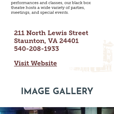
performances and classes, our black box
MAPS
GOLF
theatre hosts a wide variety of parties,
CONTACT US
meetings, and special events.
FISHING
SNOW SPORTS
NEWSLETTERS & TRAVEL GUIDE
211 North Lewis Street
BLOG
Staunton, VA 24401
540-208-1933
PODCASTS
Visit Website
SEARCH
IMAGE GALLERY