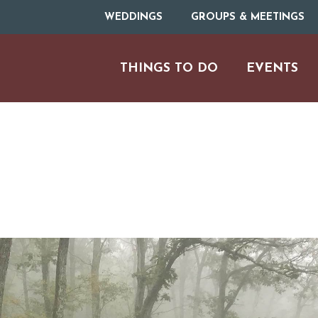
WEDDINGS
GROUPS & MEETINGS
THINGS TO DO
EVENTS