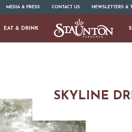
MEDIA & PRESS
CONTACT US
NEWSLETTERS & T
EAT & DRINK
S
SKYLINE DR