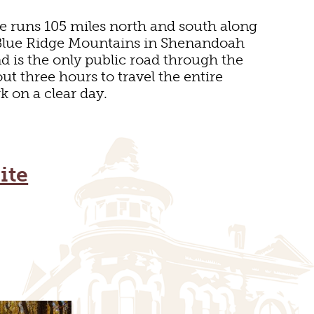
e runs 105 miles north and south along
e Blue Ridge Mountains in Shenandoah
d is the only public road through the
out three hours to travel the entire
k on a clear day.
E
ite
SEUMS