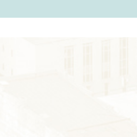
FARMS
GOLF
FISHING
SNOW SPORTS
AUNTED STAUNT