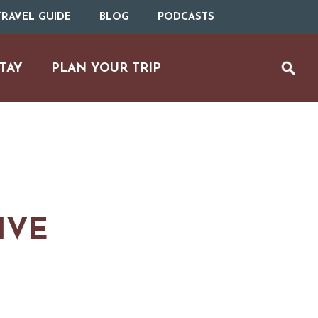
RAVEL GUIDE
BLOG
PODCASTS
TAY
PLAN YOUR TRIP
IVE