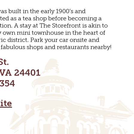
as built in the early 1900’s and
ted as a tea shop before becoming a
ion. A stay at The Storefront is akin to
y own mini townhouse in the heart of
ic district. Park your car onsite and
he fabulous shops and restaurants nearby!
St.
 VA 24401
354
E
ite