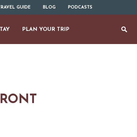
RAVEL GUIDE
BLOG
PODCASTS
TAY
PLAN YOUR TRIP
FRONT