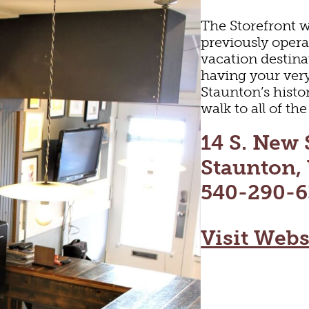
The Storefront w
previously opera
vacation destinat
having your ver
Staunton’s histor
walk to all of t
14 S. New 
Staunton,
540-290-6
ARTS & CULTUR
Visit Webs
FAMILY FUN