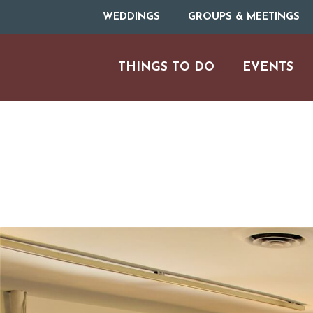
WEDDINGS
GROUPS & MEETINGS
THINGS TO DO
EVENTS