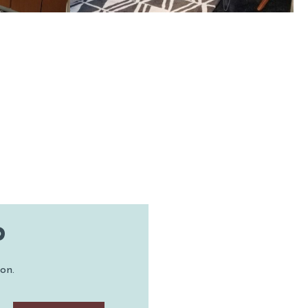
TON
P
on.