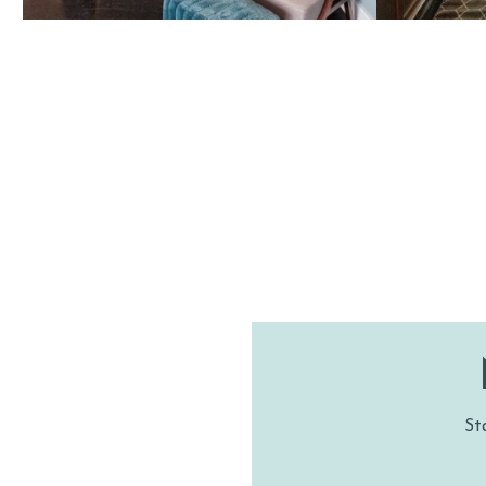
HA
St