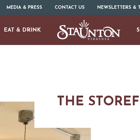
MEDIA & PRESS
CONTACT US
NEWSLETTERS & T
EAT & DRINK
S
THE STORE