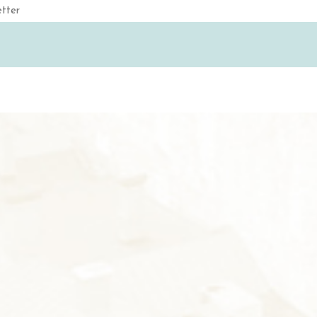
Email
(Required)