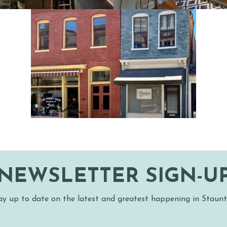
SNOW SPORTS
UNTED STAUN
NEWSLETTER SIGN-U
ay up to date on the latest and greatest happening in Staunt