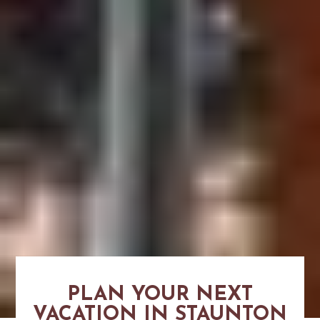
PLAN YOUR NEXT
VACATION IN STAUNTON