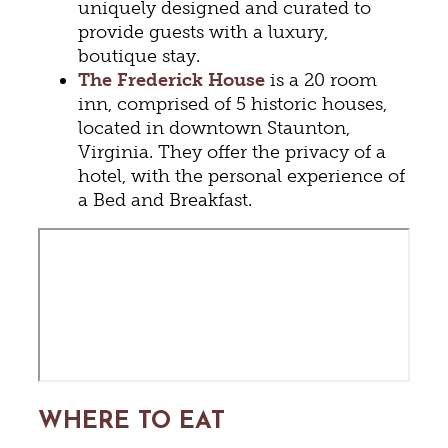
uniquely designed and curated to
provide guests with a luxury,
boutique stay.
The Frederick House
is a 20 room
inn, comprised of 5 historic houses,
located in downtown Staunton,
Virginia. They offer the privacy of a
hotel, with the personal experience of
a Bed and Breakfast.
WHERE TO EAT