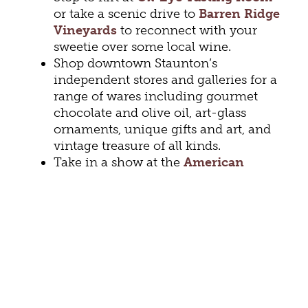
or take a scenic drive to
Barren Ridge
Vineyards
to reconnect with your
sweetie over some local wine.
Shop downtown Staunton’s
independent stores and galleries for a
range of wares including gourmet
chocolate and olive oil, art-glass
ornaments, unique gifts and art, and
vintage treasure of all kinds.
Take in a show at the
American
Shakespeare Center
.
The 2023
season includes
As You Like It
,
Eurydice
by Sarah Ruhl,
The Taming
of the Shrew
and more.