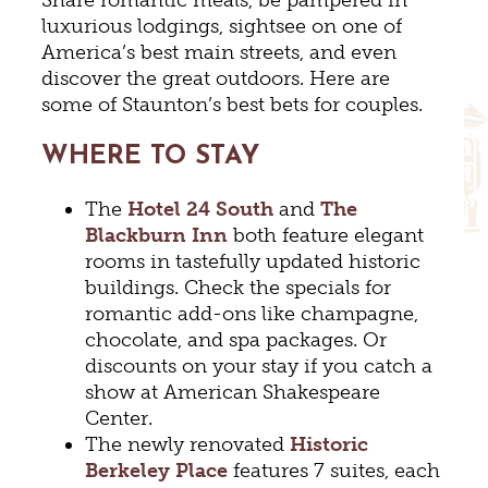
luxurious lodgings, sightsee on one of
America’s best main streets, and even
discover the great outdoors. Here are
some of Staunton’s best bets for couples.
WHERE TO STAY
The
Hotel 24 South
and
The
Blackburn Inn
both feature elegant
rooms in tastefully updated historic
buildings. Check the specials for
romantic add-ons like champagne,
chocolate, and spa packages. Or
discounts on your stay if you catch a
show at American Shakespeare
Center.
The newly renovated
Historic
Berkeley
Place
features 7 suites, each