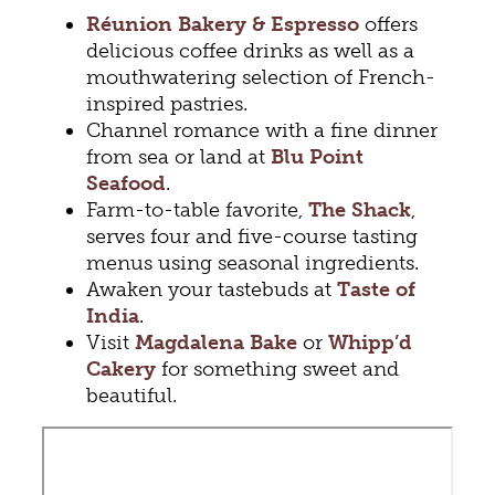
Réunion Bakery & Espresso
offers
delicious coffee drinks as well as a
mouthwatering selection of French-
inspired pastries.
Channel romance with a fine dinner
from sea or land at
Blu Point
Seafood
.
Farm-to-table favorite,
The Shack
,
serves four and five-course tasting
menus using seasonal ingredients.
Awaken your tastebuds at
Taste of
India
.
Visit
Magdalena Bake
or
Whipp’d
Cakery
for something sweet and
beautiful.