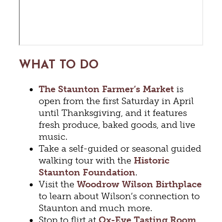
WHAT TO DO
The Staunton Farmer’s Market
is
open from the first Saturday in April
until Thanksgiving, and it features
fresh produce, baked goods, and live
music.
Take a self-guided or seasonal guided
walking tour with the
Historic
Staunton Foundation
.
Visit the
Woodrow Wilson Birthplace
to learn about Wilson’s connection to
Staunton and much more.
Stop to flirt at
Ox-Eye Tasting Room