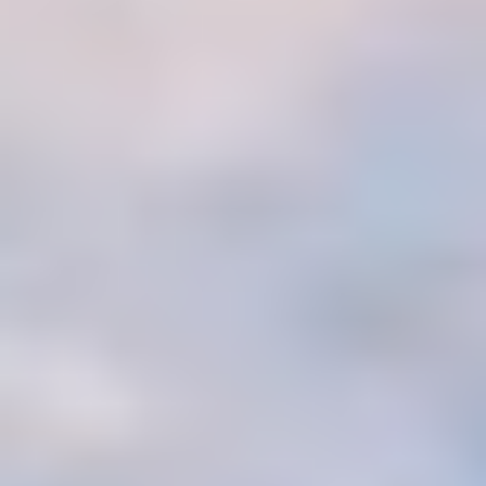
MAPS
GOLF
CONTACT US
FISHING
SNOW SPORTS
NEWSLETTERS & TRAVEL GUIDE
BLOG
PODCASTS
SEARCH