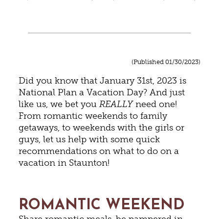
(Published 01/30/2023)
Did you know that January 31st, 2023 is
National Plan a Vacation Day? And just
like us, we bet you
REALLY
need one!
From romantic weekends to family
getaways, to weekends with the girls or
guys, let us help with some quick
recommendations on what to do on a
vacation in Staunton!
ROMANTIC WEEKEND
Share romantic meals, be pampered in