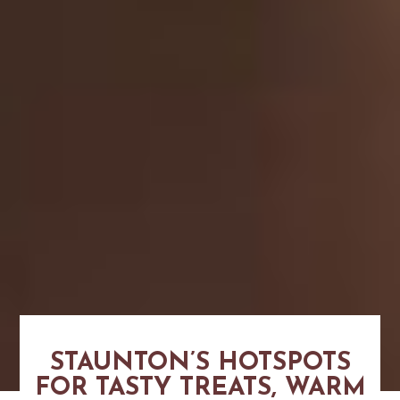
STAUNTON’S HOTSPOTS
FOR TASTY TREATS, WARM