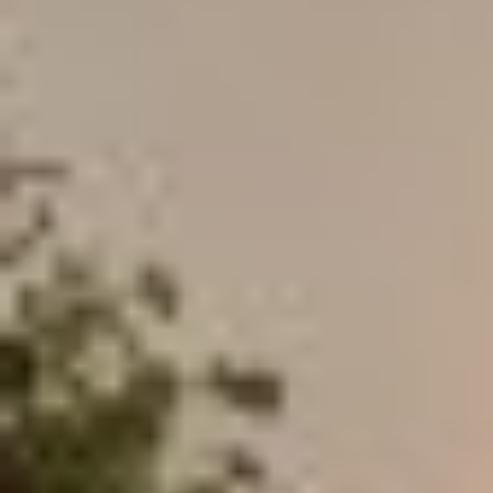
MAPS
GOLF
CONTACT US
FISHING
SNOW SPORTS
NEWSLETTERS & TRAVEL GUIDE
BLOG
PODCASTS
SEARCH