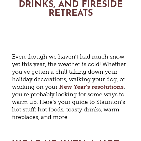
DRINKS, AND FIRESIDE
RETREATS
Even though we haven’t had much snow
yet this year, the weather is cold! Whether
you’ve gotten a chill taking down your
holiday decorations, walking your dog, or
working on your
New Year’s resolutions
,
you’re probably looking for some ways to
warm up. Here’s your guide to Staunton’s
hot stuff: hot foods, toasty drinks, warm
fireplaces, and more!