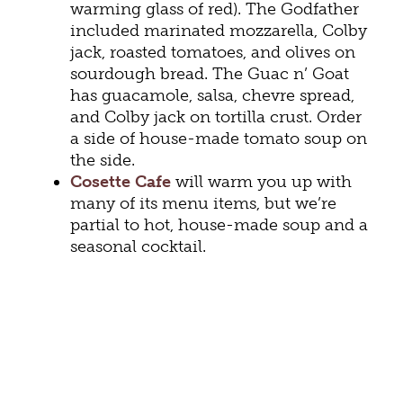
warming glass of red). The Godfather
included marinated mozzarella, Colby
jack, roasted tomatoes, and olives on
sourdough bread. The Guac n’ Goat
has guacamole, salsa, chevre spread,
and Colby jack on tortilla crust. Order
a side of house-made tomato soup on
the side.
Cosette Cafe
will warm you up with
many of its menu items, but we’re
partial to hot, house-made soup and a
seasonal cocktail.