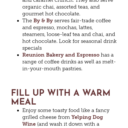
organic chai, assorted teas, and
gourmet hot chocolate.
The
By & By
serves fair-trade coffee
and espresso, mochas, lattes,
steamers, loose-leaf tea and chai, and
hot chocolate. Look for seasonal drink
specials
Reunion Bakery and Espresso
has a
range of coffee drinks as well as melt-
in-your-mouth pastries.
FILL UP WITH A WARM
MEAL
Enjoy some toasty food like a fancy
grilled cheese from
Yelping Dog
Wine
(and wash it down with a