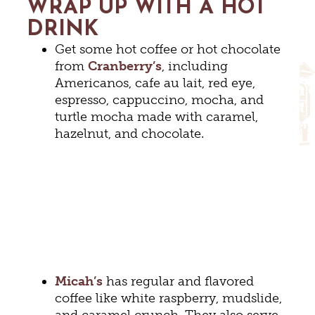
WRAP UP WITH A HOT
DRINK
Get some hot coffee or hot chocolate
from
Cranberry’s
, including
Americanos, cafe au lait, red eye,
espresso, cappuccino, mocha, and
turtle mocha made with caramel,
hazelnut, and chocolate.
Micah’s
has regular and flavored
coffee like white raspberry, mudslide,
and caramel crunch. They also serve