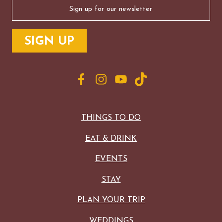
Email
(Required)
THINGS TO DO
EAT & DRINK
EVENTS
STAY
PLAN YOUR TRIP
WEDDINGS