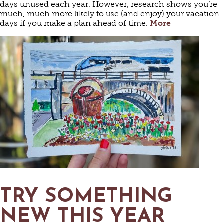
days unused each year. However, research shows you’re
much, much more likely to use (and enjoy) your vacation
days if you make a plan ahead of time.
More
TRY SOMETHING
NEW THIS YEAR