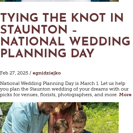
TYING THE KNOT IN
STAUNTON –
NATIONAL WEDDING
PLANNING DAY
Feb 27, 2025 /
egnidziejko
National Wedding Planning Day is March 1. Let us help
you plan the Staunton wedding of your dreams with our
picks for venues, florists, photographers, and more.
More