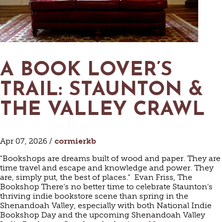
MAPS
GOLF
CONTACT US
FISHING
SNOW SPORTS
NEWSLETTERS & TRAVEL GUIDE
A BOOK LOVER’S
BLOG
TRAIL: STAUNTON &
PODCASTS
THE VALLEY CRAWL
Apr 07, 2026 /
cormierkb
SEARCH
"Bookshops are dreams built of wood and paper. They are
time travel and escape and knowledge and power. They
are, simply put, the best of places." Evan Friss, The
Bookshop There’s no better time to celebrate Staunton’s
thriving indie bookstore scene than spring in the
Shenandoah Valley, especially with both National Indie
Bookshop Day and the upcoming Shenandoah Valley