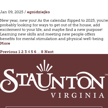
Jan 09, 2025 /
egnidziejko
New year, new you! As the calendar flipped to 2025, you’re
probably looking for ways to get out of the house, add
excitement to your life, and maybe find a new purpose!
Learning new skills and meeting new people offers
benefits for mental stimulation and physical well-being.
More
POSTS
Previous
1
2
3
4
5
6
…
8
Next
PAGINATION