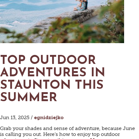
TOP OUTDOOR
ADVENTURES IN
STAUNTON THIS
SUMMER
Jun 13, 2025 /
egnidziejko
Grab your shades and sense of adventure, because June
is calling you out. Here’s how to enjoy top outdoor