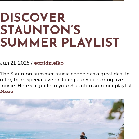
DISCOVER
STAUNTON’S
SUMMER PLAYLIST
Jun 21, 2025 /
egnidziejko
The Staunton summer music scene has a great deal to
offer, from special events to regularly occurring live
music. Here’s a guide to your Staunton summer playlist.
More