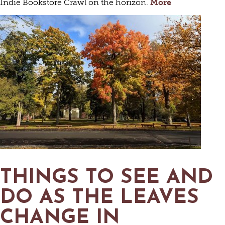
Indie Bookstore Crawl on the horizon.
More
THINGS TO SEE AND
DO AS THE LEAVES
CHANGE IN