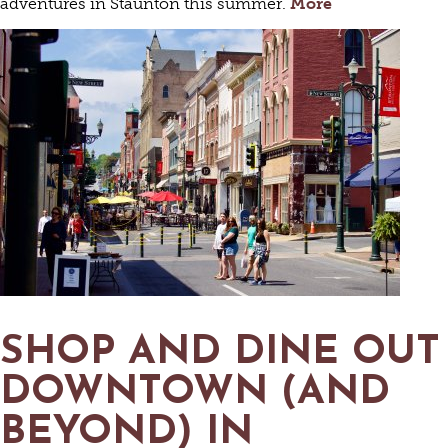
adventures in Staunton this summer.
More
SHOP AND DINE OUT
DOWNTOWN (AND
BEYOND) IN