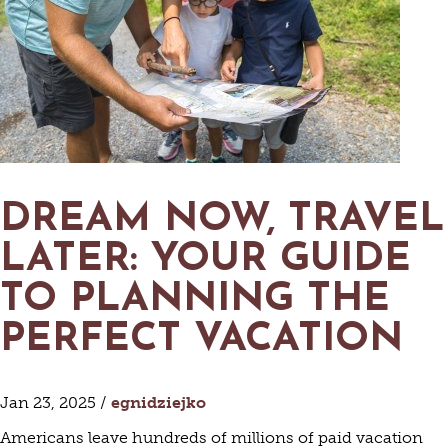
DREAM NOW, TRAVEL
LATER: YOUR GUIDE
TO PLANNING THE
PERFECT VACATION
Jan 23, 2025 /
egnidziejko
Americans leave hundreds of millions of paid vacation