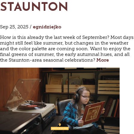
STAUNTON
Sep 25, 2025 /
egnidziejko
How is this already the last week of September? Most days
might still feel like summer, but changes in the weather
and the color palette are coming soon. Want to enjoy the
final greens of summer, the early autumnal hues, and all
the Staunton-area seasonal celebrations?
More