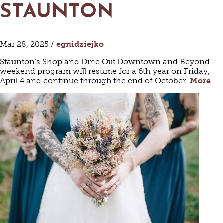
STAUNTON
Mar 28, 2025 /
egnidziejko
Staunton’s Shop and Dine Out Downtown and Beyond
weekend program will resume for a 6th year on Friday,
April 4 and continue through the end of October.
More