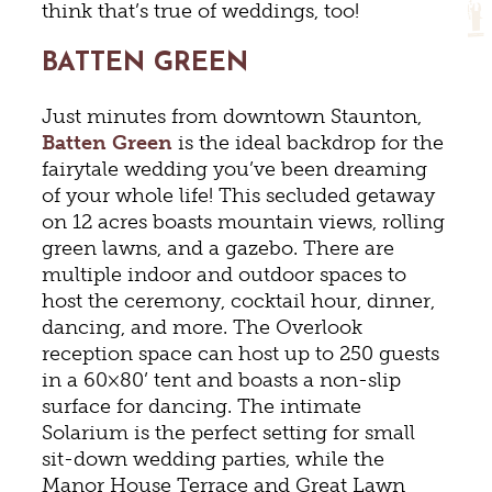
think that’s true of weddings, too!
BATTEN GREEN
Just minutes from downtown Staunton,
Batten Green
is the ideal backdrop for the
fairytale wedding you’ve been dreaming
of your whole life! This secluded getaway
on 12 acres boasts mountain views, rolling
green lawns, and a gazebo. There are
multiple indoor and outdoor spaces to
host the ceremony, cocktail hour, dinner,
dancing, and more. The Overlook
reception space can host up to 250 guests
in a 60×80’ tent and boasts a non-slip
surface for dancing. The intimate
Solarium is the perfect setting for small
sit-down wedding parties, while the
Manor House Terrace and Great Lawn