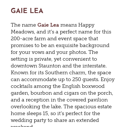
GAIE LEA
The name
Gaie Lea
means Happy
Meadows, and it’s a perfect name for this
200-acre farm and event space that
promises to be an exquisite background
for your vows and your photos. The
setting is private, yet convenient to
downtown Staunton and the interstate.
Known for its Southern charm, the space
can accommodate up to 250 guests. Enjoy
cocktails among the English boxwood
garden, bourbon and cigars on the porch,
and a reception in the covered pavilion
overlooking the lake. The spacious estate
home sleeps 15, so it’s perfect for the
wedding party to share an extended
weekend.