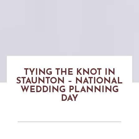
TYING THE KNOT IN
STAUNTON – NATIONAL
WEDDING PLANNING
DAY