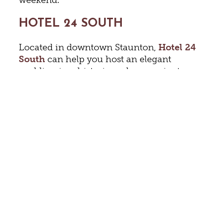
HOTEL 24 SOUTH
Located in downtown Staunton,
Hotel 24
South
can help you host an elegant
wedding in a historic and convenient
setting. Virginia Living Magazine’s pick as
the Best Wedding Venue in the
Shenandoah Valley for the past 5 years has
two ballrooms and can accommodate
small groups or those as large as 300.
Make sure to tour the magnificent
Colonnade Ballroom that boasts wonderful
natural light, views of the city, and access
to an outside patio. Hotel 24 South offers
wedding planning and packages, custom
catering, parking services, and 124 guest
rooms and suites.