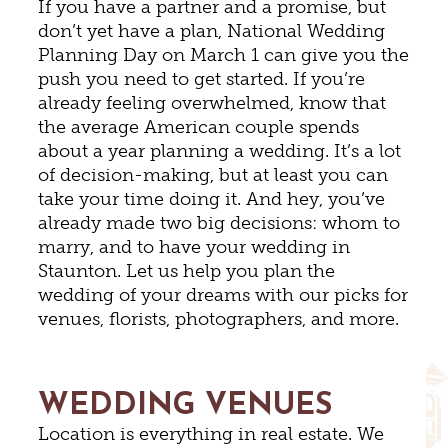
If you have a partner and a promise, but
don’t yet have a plan, National Wedding
Planning Day on March 1 can give you the
push you need to get started. If you’re
already feeling overwhelmed, know that
the average American couple spends
about a year planning a wedding. It’s a lot
of decision-making, but at least you can
take your time doing it. And hey, you’ve
already made two big decisions: whom to
marry, and to have your wedding in
Staunton. Let us help you plan the
wedding of your dreams with our picks for
venues, florists, photographers, and more.
WEDDING VENUES
Location is everything in real estate. We