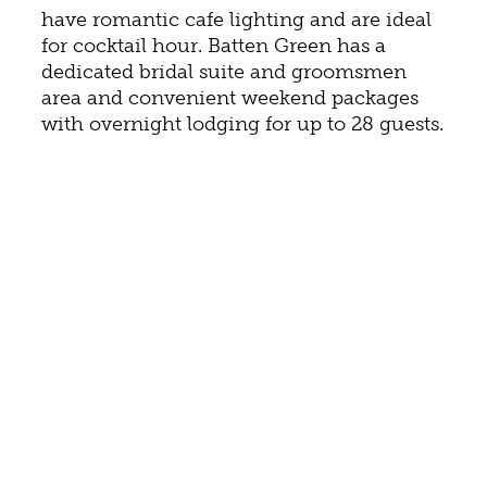
have romantic cafe lighting and are ideal
for cocktail hour. Batten Green has a
dedicated bridal suite and groomsmen
area and convenient weekend packages
with overnight lodging for up to 28 guests.