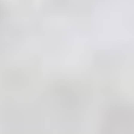
MAPS
GOLF
CONTACT US
FISHING
SNOW SPORTS
NEWSLETTERS & TRAVEL GUIDE
BLOG
PODCASTS
SEARCH