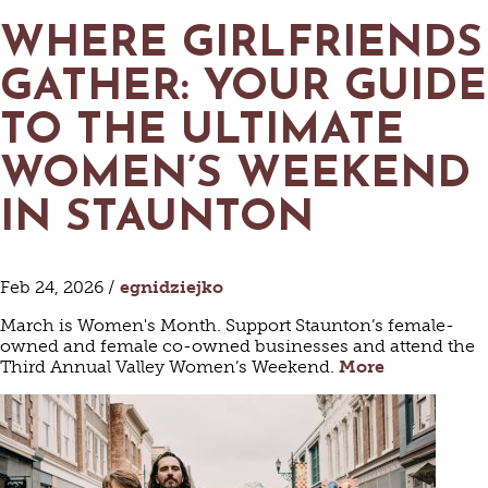
WHERE GIRLFRIENDS
GATHER: YOUR GUIDE
TO THE ULTIMATE
WOMEN’S WEEKEND
IN STAUNTON
Feb 24, 2026 /
egnidziejko
March is Women's Month. Support Staunton’s female-
owned and female co-owned businesses and attend the
Third Annual Valley Women’s Weekend.
More