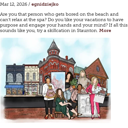
Mar 12, 2026 /
egnidziejko
Are you that person who gets bored on the beach and
can’t relax at the spa? Do you like your vacations to have
purpose and engage your hands and your mind? If all this
sounds like you, try a skillcation in Staunton.
More