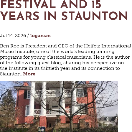
FESTIVAL AND 15
YEARS IN STAUNTON
Jul 14, 2026 /
logansm
Ben Roe is President and CEO of the Heifetz International
Music Institute, one of the world's leading training
programs for young classical musicians. He is the author
of the following guest blog, sharing his perspective on
the Institute in its thirtieth year and its connection to
Staunton.
More