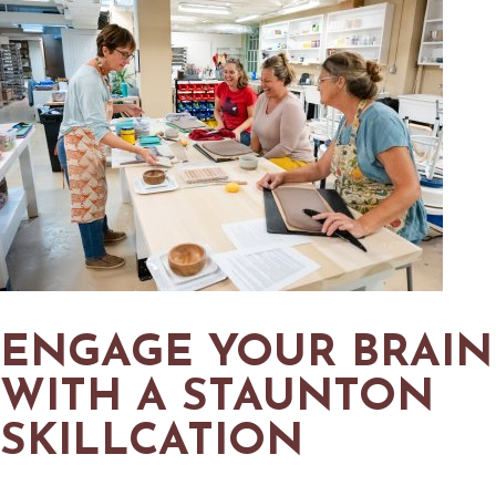
ENGAGE YOUR BRAIN
WITH A STAUNTON
SKILLCATION