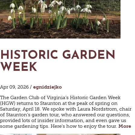
HISTORIC GARDEN
WEEK
Apr 09, 2026 /
egnidziejko
The Garden Club of Virginia’s Historic Garden Week
(HGW) returns to Staunton at the peak of spring on
Saturday, April 18. We spoke with Laura Nordstrom, chair
of Staunton’s garden tour, who answered our questions,
provided lots of insider information, and even gave us
some gardening tips. Here's how to enjoy the tour.
More