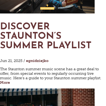
DISCOVER
STAUNTON’S
SUMMER PLAYLIST
Jun 21, 2025 /
egnidziejko
The Staunton summer music scene has a great deal to
offer, from special events to regularly occurring live
music. Here’s a guide to your Staunton summer playlist.
More