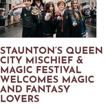
STAUNTON’S QUEEN
CITY MISCHIEF &
MAGIC FESTIVAL
WELCOMES MAGIC
AND FANTASY
LOVERS