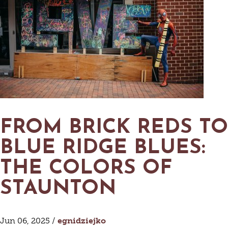
FROM BRICK REDS TO
BLUE RIDGE BLUES:
THE COLORS OF
STAUNTON
Jun 06, 2025 /
egnidziejko