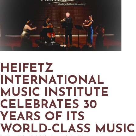
MAPS
GOLF
CONTACT US
FISHING
SNOW SPORTS
NEWSLETTERS & TRAVEL GUIDE
BLOG
PODCASTS
HEIFETZ
INTERNATIONAL
MUSIC INSTITUTE
SEARCH
CELEBRATES 30
YEARS OF ITS
WORLD-CLASS MUSIC