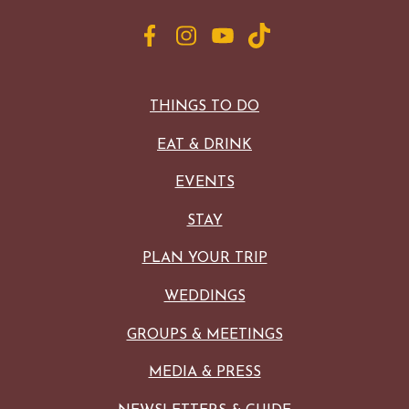
THINGS TO DO
EAT & DRINK
EVENTS
STAY
PLAN YOUR TRIP
WEDDINGS
GROUPS & MEETINGS
MEDIA & PRESS