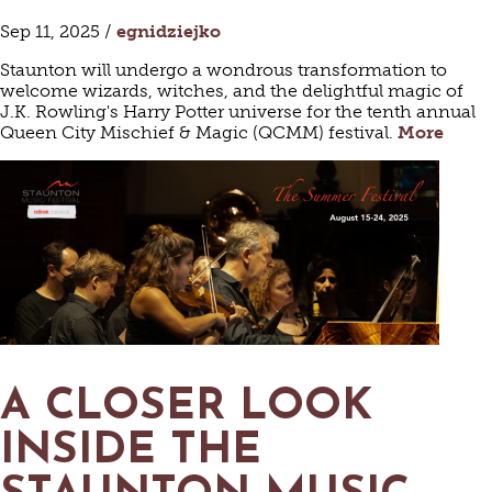
Sep 11, 2025 /
egnidziejko
Staunton will undergo a wondrous transformation to
welcome wizards, witches, and the delightful magic of
J.K. Rowling's Harry Potter universe for the tenth annual
Queen City Mischief & Magic (QCMM) festival.
More
A CLOSER LOOK
INSIDE THE