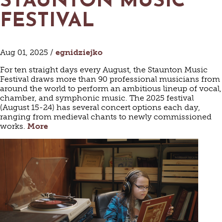
STAUNTON MUSIC
FESTIVAL
Aug 01, 2025 /
egnidziejko
For ten straight days every August, the Staunton Music
Festival draws more than 90 professional musicians from
around the world to perform an ambitious lineup of vocal,
chamber, and symphonic music. The 2025 festival
(August 15-24) has several concert options each day,
ranging from medieval chants to newly commissioned
works.
More