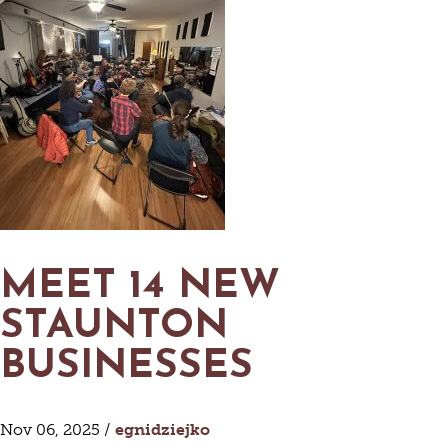
MEET 14 NEW
STAUNTON
BUSINESSES
Nov 06, 2025 /
egnidziejko