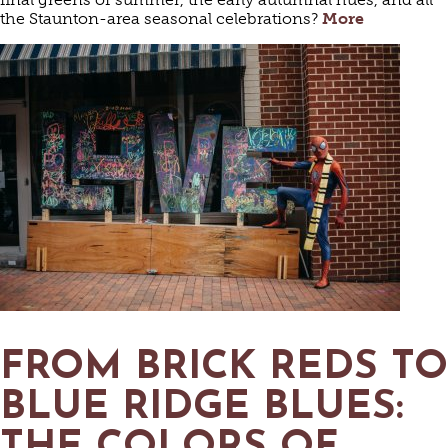
the Staunton-area seasonal celebrations?
More
FROM BRICK REDS TO
BLUE RIDGE BLUES: