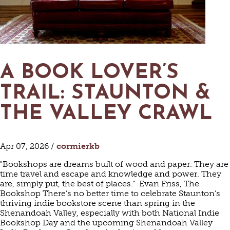
MAPS
GOLF
CONTACT US
FISHING
SNOW SPORTS
NEWSLETTERS & TRAVEL GUIDE
A BOOK LOVER’S
BLOG
TRAIL: STAUNTON &
PODCASTS
THE VALLEY CRAWL
Apr 07, 2026 /
cormierkb
SEARCH
"Bookshops are dreams built of wood and paper. They are
time travel and escape and knowledge and power. They
are, simply put, the best of places." Evan Friss, The
Bookshop There’s no better time to celebrate Staunton’s
thriving indie bookstore scene than spring in the
Shenandoah Valley, especially with both National Indie
Bookshop Day and the upcoming Shenandoah Valley