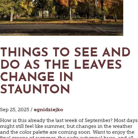
THINGS TO SEE AND
DO AS THE LEAVES
CHANGE IN
STAUNTON
Sep 25, 2025 /
egnidziejko
How is this already the last week of September? Most days
might still feel like summer, but changes in the weather
and the color palette are coming soon. Want to enjoy the
final greens of summer, the early autumnal hues, and all