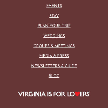
EVENTS
STAY
PLAN YOUR TRIP
WEDDINGS
GROUPS & MEETINGS
MEDIA & PRESS
NEWSLETTERS & GUIDE
BLOG