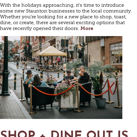
With the holidays approaching, it’s time to introduce
some new Staunton businesses to the local community.
Whether you’re looking for a new place to shop, toast,
dine, or create, there are several exciting options that
have recently opened their doors.
More
SHOP + DINE OUT IS