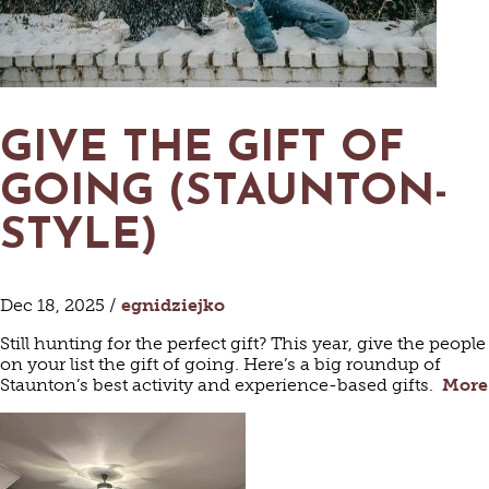
GIVE THE GIFT OF
GOING (STAUNTON-
STYLE)
Dec 18, 2025 /
egnidziejko
Still hunting for the perfect gift? This year, give the people
on your list the gift of going. Here’s a big roundup of
Staunton’s best activity and experience-based gifts.
More