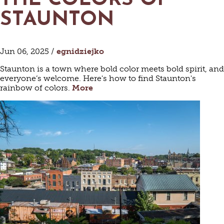
THE COLORS OF
STAUNTON
Jun 06, 2025 /
egnidziejko
Staunton is a town where bold color meets bold spirit, and
everyone’s welcome. Here's how to find Staunton's
rainbow of colors.
More