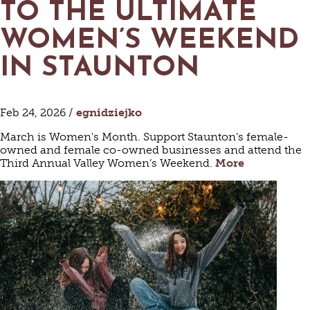
TO THE ULTIMATE
WOMEN’S WEEKEND
IN STAUNTON
Feb 24, 2026 /
egnidziejko
March is Women's Month. Support Staunton’s female-
owned and female co-owned businesses and attend the
Third Annual Valley Women’s Weekend.
More