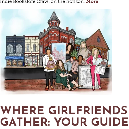
Indie Bookstore Crawl on the horizon.
More
WHERE GIRLFRIENDS
GATHER: YOUR GUIDE