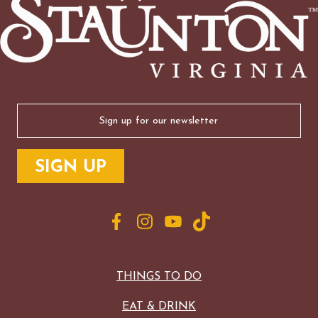
Email
(Required)
THINGS TO DO
EAT & DRINK