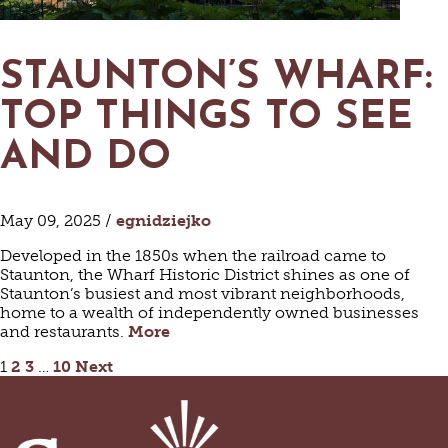
STAUNTON’S WHARF:
TOP THINGS TO SEE
AND DO
May 09, 2025 /
egnidziejko
Developed in the 1850s when the railroad came to
Staunton, the Wharf Historic District shines as one of
Staunton’s busiest and most vibrant neighborhoods,
home to a wealth of independently owned businesses
and restaurants.
More
POSTS
1
2
3
…
10
Next
PAGINATION