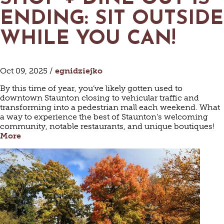
ENDING: SIT OUTSIDE
WHILE YOU CAN!
Oct 09, 2025 /
egnidziejko
By this time of year, you’ve likely gotten used to
downtown Staunton closing to vehicular traffic and
transforming into a pedestrian mall each weekend. What
a way to experience the best of Staunton’s welcoming
community, notable restaurants, and unique boutiques!
More