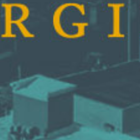
AUNTED
AUNTON