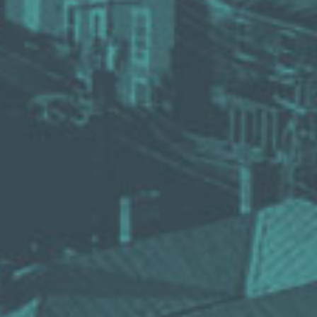
VINEYAR
WIN