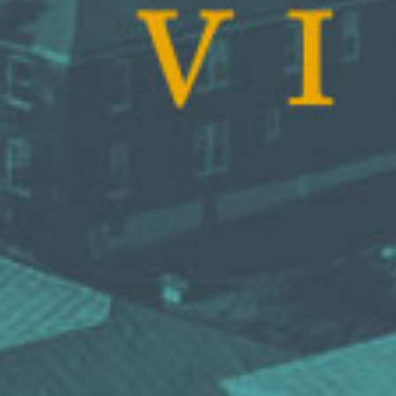
DS &
H
E
ST