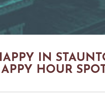
HAPPY IN STAUNTO
APPY HOUR SPO