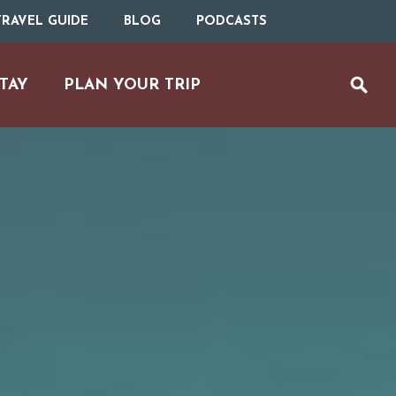
RAVEL GUIDE
BLOG
PODCASTS
TAY
PLAN YOUR TRIP