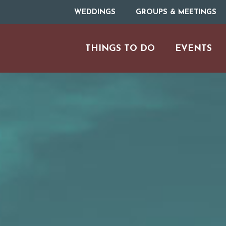
WEDDINGS
GROUPS & MEETINGS
THINGS TO DO
EVENTS