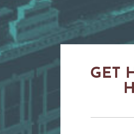
GET 
H