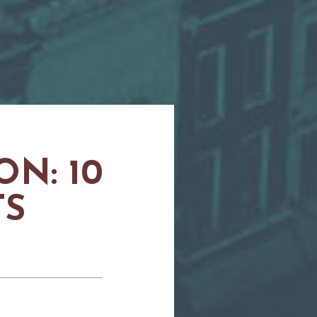
N: 10
TS