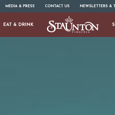
MEDIA & PRESS
CONTACT US
NEWSLETTERS & T
EAT & DRINK
S