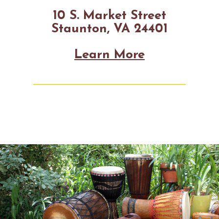
10 S. Market Street
Staunton, VA 24401
Learn More