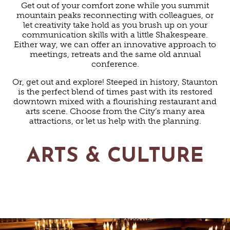
Get out of your comfort zone while you summit
mountain peaks reconnecting with colleagues, or
let creativity take hold as you brush up on your
communication skills with a little Shakespeare.
Either way, we can offer an innovative approach to
meetings, retreats and the same old annual
conference.
Or, get out and explore! Steeped in history, Staunton
is the perfect blend of times past with its restored
downtown mixed with a flourishing restaurant and
arts scene. Choose from the City’s many area
attractions, or let us help with the planning.
ARTS & CULTURE