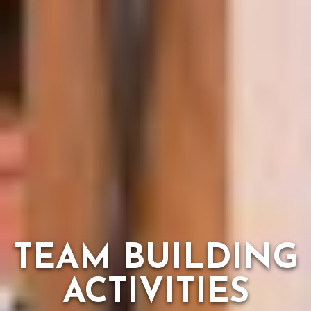
TEAM BUILDING
ACTIVITIES