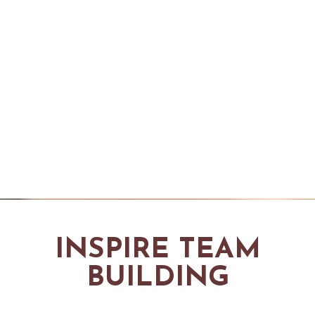
INSPIRE TEAM
BUILDING