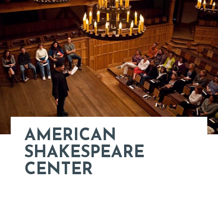
AMERICAN
SHAKESPEARE
CENTER