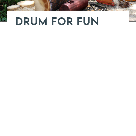
DRUM FOR FUN
Learn More