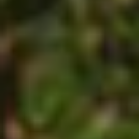
MAPS
GOLF
CONTACT US
FISHING
SNOW SPORTS
NEWSLETTERS & TRAVEL GUIDE
BLOG
PODCASTS
SEARCH