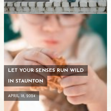
LET YOUR SENSES RUN WILD
IN STAUNTON
APRIL 18, 2024