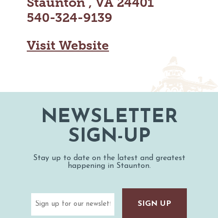
Staunton , VA 24401
MAPS
GOLF
540-324-9139
CONTACT US
FISHING
SNOW SPORTS
Visit Website
NEWSLETTERS & TRAVEL GUIDE
BLOG
PODCASTS
NEWSLETTER
SIGN-UP
SEARCH
Stay up to date on the latest and greatest
happening in Staunton.
Email
(Required)