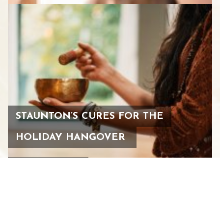
STAUNTON’S CURES FOR THE
HOLIDAY HANGOVER
JANUARY 4, 2024