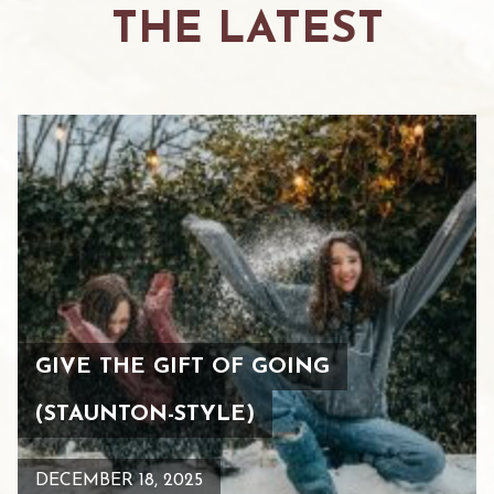
THE LATEST
GIVE THE GIFT OF GOING
(STAUNTON-STYLE)
DECEMBER 18, 2025