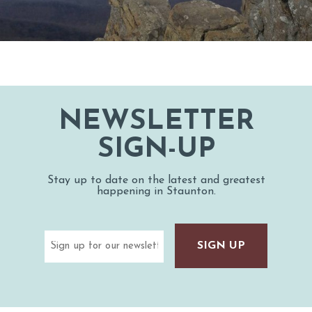
NEWSLETTER
SIGN-UP
Stay up to date on the latest and greatest
happening in Staunton.
Email
(Required)