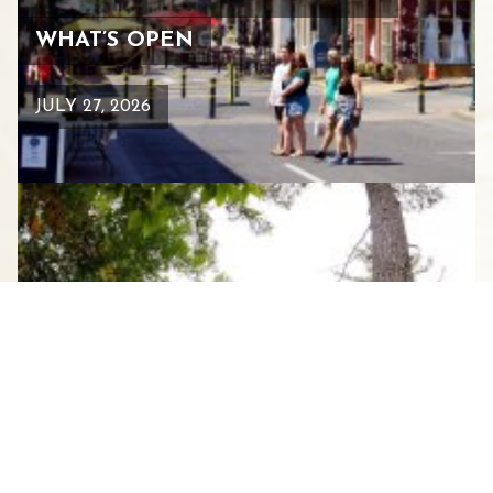
WHAT’S OPEN
JULY 27, 2026
BEARS, BIRDS, AND BIKE
TRAILS: WHERE TO FIND THEM
IN STAUNTON’S GREAT
OUTDOORS