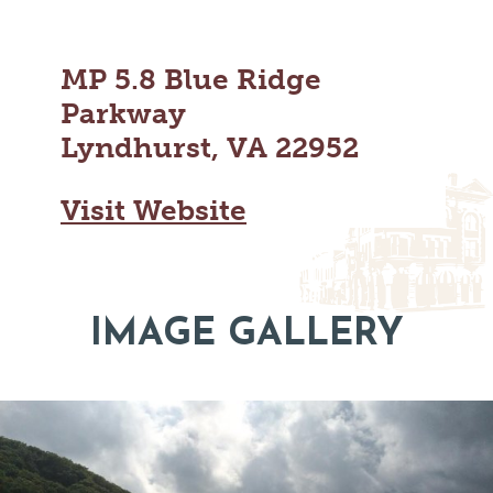
MAPS
GOLF
CONTACT US
FISHING
MP 5.8 Blue Ridge
SNOW SPORTS
NEWSLETTERS & TRAVEL GUIDE
Parkway
Lyndhurst, VA 22952
BLOG
Visit Website
PODCASTS
IMAGE GALLERY
SEARCH