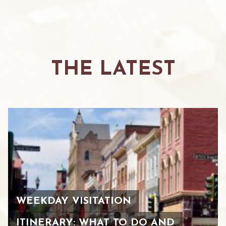
THE LATEST
WEEKDAY VISITATION
ITINERARY: WHAT TO DO AND