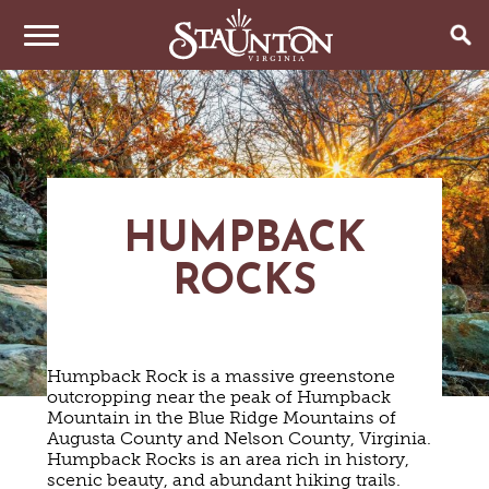
THINGS TO DO
EVENTS
ARTS & CULTURE
FAMILY FUN
EAT & DRINK
ANNUAL EVENTS
HUMPBACK
HISTORIC SITES & MUSEUMS
LIVE MUSIC
ROCKS
STAY
RESTAURANTS
SHOPPING
COFFEE & TEA
PLAN YOUR TRIP
HOTELS & MOTELS
VINEYARDS & WINE TASTINGS
SWEET TREATS
BED & BREAKFASTS/INNS
OUTDOOR REC
BREWERIES & TAP ROOMS
Humpback Rock is a massive greenstone
WEDDINGS
TRIP IDEAS
VACATION HOMES & UNIQUE VENUES
HAUNTED STAUNTON
BIKING
outcropping near the peak of Humpback
VINEYARDS & WINE TASTINGS
TOURS
Mountain in the Blue Ridge Mountains of
CABINS & CAMPGROUNDS
HIKING
GROUPS & MEETINGS
Augusta County and Nelson County, Virginia.
GETTING HERE
PET FRIENDLY
PARKS
Humpback Rocks is an area rich in history,
VISITOR CENTER
scenic beauty, and abundant hiking trails.
MEDIA & PRESS
FARMS