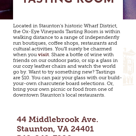
MAPS
GOLF
CONTACT US
FISHING
SNOW SPORTS
Located in Staunton’s historic Wharf District,
NEWSLETTERS & TRAVEL GUIDE
the Ox-Eye Vineyards Tasting Room is within
walking distance to a range of independently
BLOG
run boutiques, coffee shops, restaurants and
cultural activities. You’ll surely be charmed
when you
visit
. Share a bottle of wine with
PODCASTS
friends on our outdoor patio, or sip a glass in
our cozy leather chairs and watch the world
go by. Want to try something new? Tastings
are $10. You can pair your glass with our build-
your-own charcuterie board selections. Or,
bring your own picnic or food from one of
SEARCH
downtown Staunton’s local restaurants.
44 Middlebrook Ave.
Staunton, VA 24401