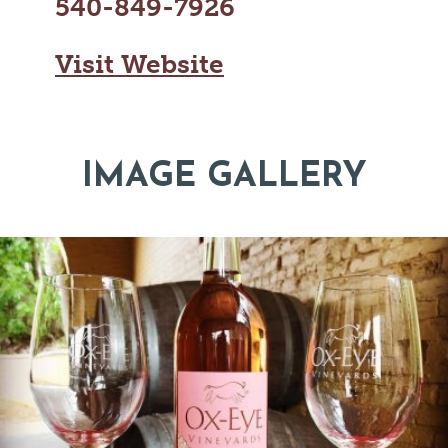
540-849-7926
Visit Website
IMAGE GALLERY