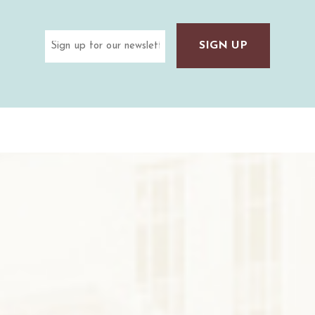
Email
(Required)