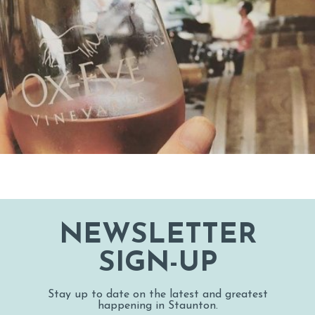
NEWSLETTER
SIGN-UP
Stay up to date on the latest and greatest
happening in Staunton.