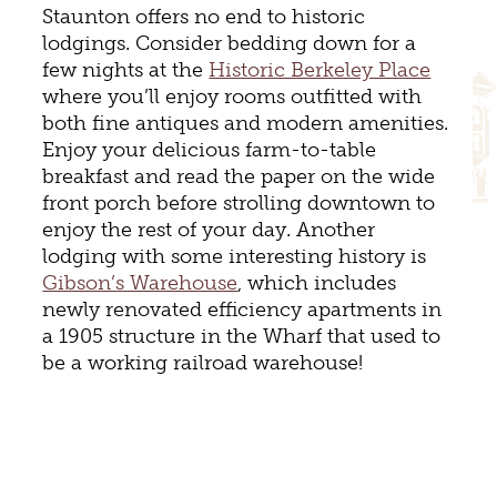
Staunton offers no end to historic
lodgings. Consider bedding down for a
few nights at the
Historic Berkeley Place
where you’ll enjoy rooms outfitted with
both fine antiques and modern amenities.
Enjoy your delicious farm-to-table
breakfast and read the paper on the wide
front porch before strolling downtown to
enjoy the rest of your day. Another
lodging with some interesting history is
Gibson’s Warehouse
, which includes
newly renovated efficiency apartments in
a 1905 structure in the Wharf that used to
be a working railroad warehouse!