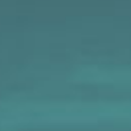
MAPS
GOLF
CONTACT US
FISHING
SNOW SPORTS
NEWSLETTERS & TRAVEL GUIDE
BLOG
PODCASTS
SEARCH