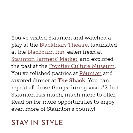
You’ve visited Staunton and watched a
play at the
Blackfriars Theatre
, luxuriated
at the
Blackburn Inn
, eaten fresh at
Staunton Farmers’ Market
, and explored
the past at the
Frontier Culture Museum
.
You’ve relished pastries at
Réunion
and
savored dinner at
The Shack
. You can
repeat all those things during visit #2, but
Staunton has much, much more to offer.
Read on for more opportunities to enjoy
even more of Staunton’s bounty!
STAY IN STYLE