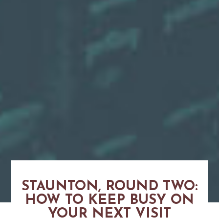
STAUNTON, ROUND TWO:
HOW TO KEEP BUSY ON
YOUR NEXT VISIT