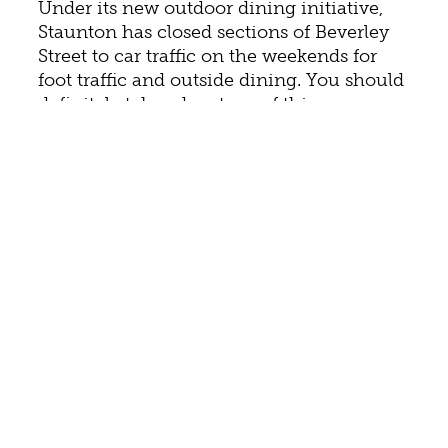
Under its new outdoor dining initiative,
Staunton has closed sections of Beverley
Street to car traffic on the weekends for
foot traffic and outside dining. You should
definitely take advantage of this
opportunity to enjoy so many of
Staunton’s flavors and dine under the
stars. For a list of participating restaurants,
see
Dine Out in Staunton and Beyond
.
Try “inspired Southern cuisine” like grilled
jumbo North Carolina shrimp with spring