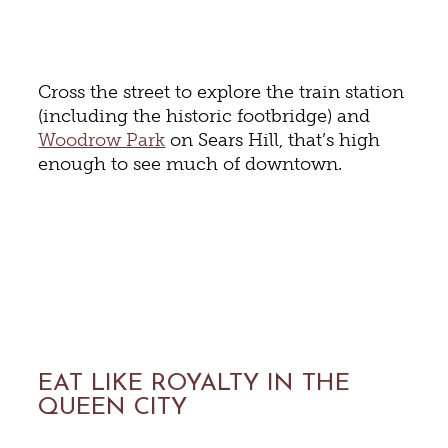
Cross the street to explore the train station
(including the historic footbridge) and
Woodrow Park
on Sears Hill, that’s high
enough to see much of downtown.
EAT LIKE ROYALTY IN THE
QUEEN CITY