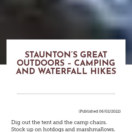
STAUNTON’S GREAT
OUTDOORS – CAMPING
AND WATERFALL HIKES
(Published 06/02/2022)
Dig out the tent and the camp chairs.
Stock up on hotdogs and marshmallows.