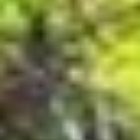
MAPS
GOLF
CONTACT US
FISHING
SNOW SPORTS
NEWSLETTERS & TRAVEL GUIDE
BLOG
PODCASTS
SEARCH