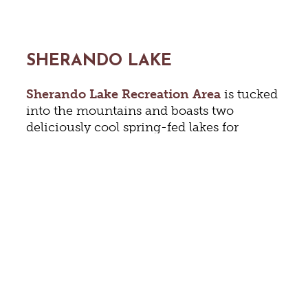
SHERANDO LAKE
Sherando Lake Recreation Area
is tucked
into the mountains and boasts two
deliciously cool spring-fed lakes for
fishing and exploring. The campground
gives easy access to the large, sandy beach
and marked swimming area as well as
showers and picnic facilities. Visitors will
find an extensive trail system, fishing
piers, a playground, and lots of shade.
NATURAL CHIMNEYS PARK &
CAMPGROUND