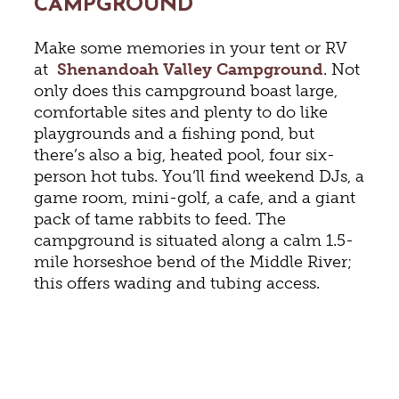
CAMPGROUND
Make some memories in your tent or RV
at
Shenandoah Valley Campground
. Not
only does this campground boast large,
comfortable sites and plenty to do like
playgrounds and a fishing pond, but
there’s also a big, heated pool, four six-
person hot tubs. You’ll find weekend DJs, a
game room, mini-golf, a cafe, and a giant
pack of tame rabbits to feed. The
campground is situated along a calm 1.5-
mile horseshoe bend of the Middle River;
this offers wading and tubing access.