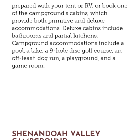
prepared with your tent or RV, or book one
of the campground’s cabins, which
provide both primitive and deluxe
accommodations. Deluxe cabins include
bathrooms and partial kitchens.
Campground accommodations include a
pool, a lake, a 9-hole disc golf course, an
off-leash dog run, a playground, and a
game room.
SHENANDOAH VALLEY