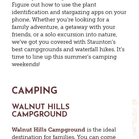
Figure out how to use the plant
identification and stargazing apps on your
phone. Whether you’re looking for a
family adventure, a getaway with your
friends, or a solo excursion into nature,
we’ve got you covered with Staunton’s
best campgrounds and waterfall hikes. It’s
time to line up this summer’s camping
weekends!
CAMPING
WALNUT HILLS
CAMPGROUND
Walnut Hills Campground
is the ideal
destination for families. You can come