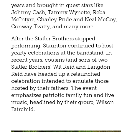
years and brought in guest stars like
Johnny Cash, Tammy Wynette, Reba
McIntyre, Charley Pride and Neal McCoy,
Conway Twitty, and many more.
After the Statler Brothers stopped
performing, Staunton continued to host
yearly celebrations at the bandstand. In
recent years, cousins (and sons of two
Statler Brothers) Wil Reid and Langdon
Reid have headed up a relaunched
celebration intended to emulate those
hosted by their fathers. The event
emphasizes patriotic family fun and live
music, headlined by their group, Wilson
Fairchild.