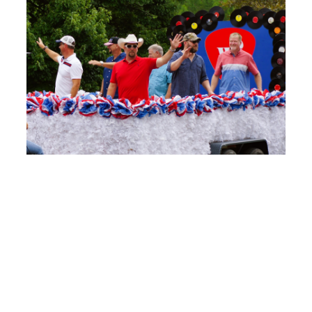
2022 SCHEDULE
This year’s schedule includes two days of
fun. Along with events, there are vendors
selling food and merchandise, a carnival
area, games for kids, and more. Here’s the
2022 schedule: