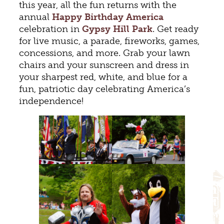
this year, all the fun returns with the
annual
Happy Birthday America
celebration in
Gypsy Hill Park
. Get ready
for live music, a parade, fireworks, games,
concessions, and more. Grab your lawn
chairs and your sunscreen and dress in
your sharpest red, white, and blue for a
fun, patriotic day celebrating America’s
independence!