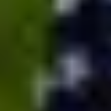
MAPS
GOLF
CONTACT US
FISHING
SNOW SPORTS
NEWSLETTERS & TRAVEL GUIDE
BLOG
PODCASTS
SEARCH