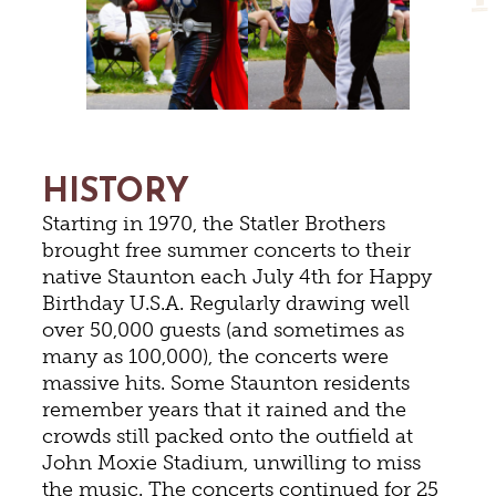
HISTORY
Starting in 1970, the Statler Brothers
brought free summer concerts to their
native Staunton each July 4th for Happy
Birthday U.S.A. Regularly drawing well
over 50,000 guests (and sometimes as
many as 100,000), the concerts were
massive hits. Some Staunton residents
remember years that it rained and the
crowds still packed onto the outfield at
John Moxie Stadium, unwilling to miss
the music. The concerts continued for 25