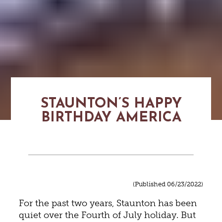
STAUNTON’S HAPPY
BIRTHDAY AMERICA
(Published 06/23/2022)
For the past two years, Staunton has been
quiet over the Fourth of July holiday. But