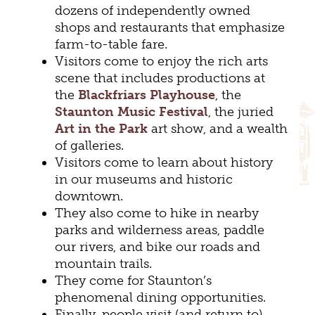
dozens of independently owned
shops and restaurants that emphasize
farm-to-table fare.
Visitors come to enjoy the rich arts
scene that includes productions at
the
Blackfriars Playhouse
, the
Staunton Music Festival
, the juried
Art in the Park
art show, and a wealth
of galleries.
Visitors come to learn about history
in our museums and historic
downtown.
They also come to hike in nearby
parks and wilderness areas, paddle
our rivers, and bike our roads and
mountain trails.
They come for Staunton’s
phenomenal dining opportunities.
Finally, people visit (and return to)