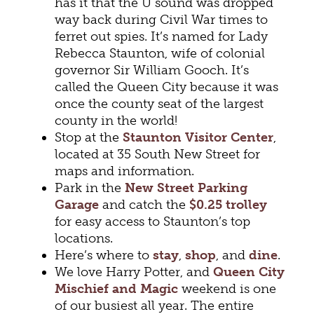
has it that the U sound was dropped
way back during Civil War times to
ferret out spies. It’s named for Lady
Rebecca Staunton, wife of colonial
governor Sir William Gooch. It’s
called the Queen City because it was
once the county seat of the largest
county in the world!
Stop at the
Staunton Visitor Center
,
located at 35 South New Street for
maps and information.
Park in the
New Street Parking
Garage
and catch the
$0.25 trolley
for easy access to Staunton’s top
locations.
Here’s where to
stay
,
shop
, and
dine
.
We love Harry Potter, and
Queen City
Mischief and Magic
weekend is one
of our busiest all year. The entire