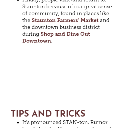
Staunton because of our great sense
of community, found in places like
the
Staunton Farmers’ Market
and
the downtown business district
during
Shop and Dine Out
Downtown
.
TIPS AND TRICKS
It’s pronounced STAN-ton. Rumor