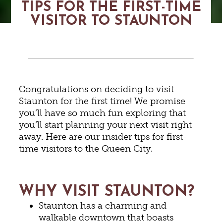
TIPS FOR THE FIRST-TIME
VISITOR TO STAUNTON
Congratulations on deciding to visit
Staunton for the first time! We promise
you’ll have so much fun exploring that
you’ll start planning your next visit right
away. Here are our insider tips for first-
time visitors to the Queen City.
WHY VISIT STAUNTON?
Staunton has a charming and
walkable downtown that boasts