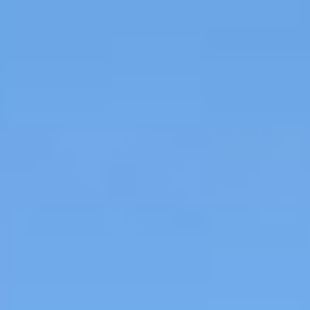
MAPS
GOLF
CONTACT US
FISHING
SNOW SPORTS
NEWSLETTERS & TRAVEL GUIDE
BLOG
PODCASTS
SEARCH