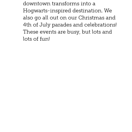
downtown transforms into a
Hogwarts-inspired destination. We
also go all out on our Christmas and
4th of July parades and celebrations!
These events are busy, but lots and
lots of fun!
HISTORY
Learn about Staunton history by exploring
one of several museums. The
Frontier